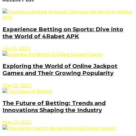
Experience Betting on Sports: Dive into
the World of 4Rabet APK
July 25, 2023
Exploring the World of Online Jackpot
Games and Their Growing Popularity
May 22, 2023
The Future of Betting: Trends and
Innovations Shaping the Industry
May 22, 2023