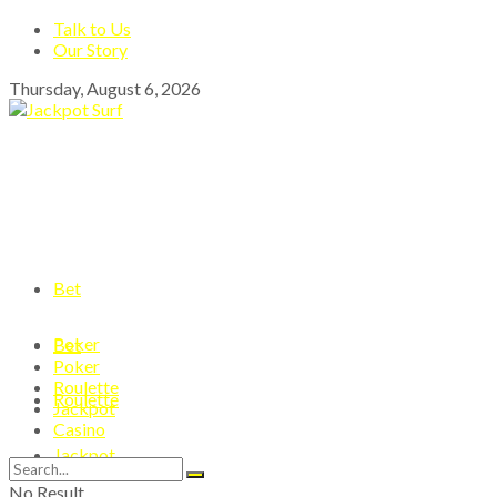
Talk to Us
Our Story
Thursday, August 6, 2026
Bet
Poker
Bet
Poker
Roulette
Roulette
Jackpot
Casino
Jackpot
No Result