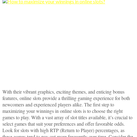
With their vibrant graphics, exciting themes, and enticing bonus
features, online slots provide a thrilling gaming experience for both
newcomers and experienced players alike. The first step to
maximizing your winnings in online slots is to choose the right
games to play. With a vast array of slot titles available, it’s crucial to
select games that suit your preferences and offer favorable odds.
Look for slots with high RTP (Return to Player) percentages, as
these games tend to pay out more frequently over time. Consider the