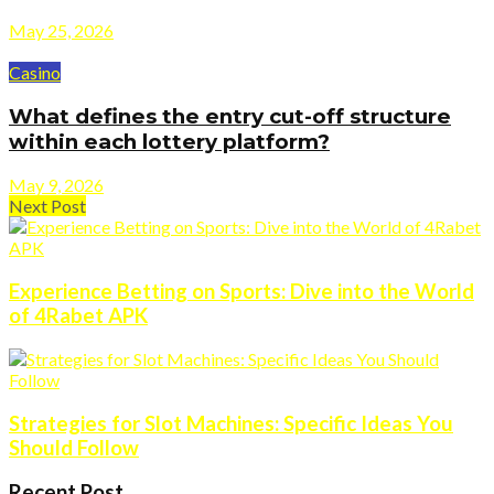
May 25, 2026
Casino
What defines the entry cut-off structure
within each lottery platform?
May 9, 2026
Next Post
Experience Betting on Sports: Dive into the World
of 4Rabet APK
Strategies for Slot Machines: Specific Ideas You
Should Follow
Recent Post