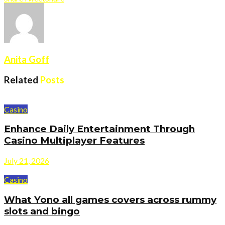
Anita Goff
Related
Posts
Casino
Enhance Daily Entertainment Through
Casino Multiplayer Features
July 21, 2026
Casino
What Yono all games covers across rummy
slots and bingo