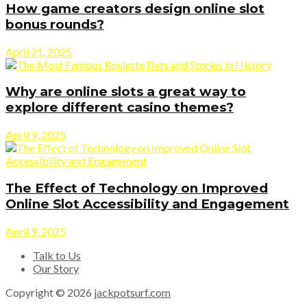
How game creators design online slot
bonus rounds?
April 21, 2025
Why are online slots a great way to
explore different casino themes?
April 9, 2025
The Effect of Technology on Improved
Online Slot Accessibility and Engagement
April 9, 2025
Talk to Us
Our Story
Copyright © 2026
jackpotsurf.com