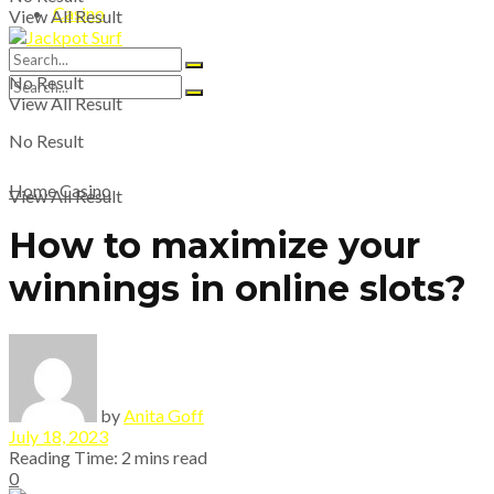
Casino
View All Result
No Result
View All Result
No Result
Home
Casino
View All Result
How to maximize your
winnings in online slots?
by
Anita Goff
July 18, 2023
Reading Time: 2 mins read
0