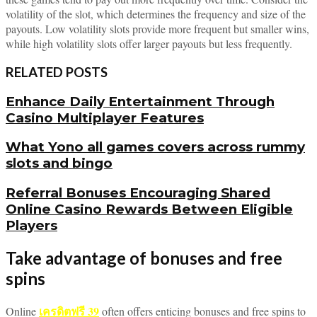
volatility of the slot, which determines the frequency and size of the
payouts. Low volatility slots provide more frequent but smaller wins,
while high volatility slots offer larger payouts but less frequently.
RELATED POSTS
Enhance Daily Entertainment Through
Casino Multiplayer Features
What Yono all games covers across rummy
slots and bingo
Referral Bonuses Encouraging Shared
Online Casino Rewards Between Eligible
Players
Take advantage of bonuses and free
spins
เครดิตฟรี
39
Online
often offers enticing bonuses and free spins to