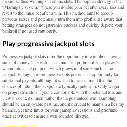
maximize their winnings in online slots. The popular strategy is the
“Martingale system,” where you double your bet after every loss and
revert to the initial bet after a win. This method aims to recoup
previous losses and potentially turn them into profits. Be aware that
betting strategies do not guarantee success and quickly deplete your
bankroll if not used cautiously.
Play progressive jackpot slots
Progressive jackpot slots offer the opportunity to win life-changing
sums of money. These slots accumulate a portion of each player’s
wager into a jackpot pool, which grows until someone hits the
jackpot. Engaging in progressive slots presents an opportunity for
substantial payouts, although it is vital to bear in mind that the
chances of hitting the jackpot are typically quite slim. Only wager
on progressive slots if you’re comfortable with the potential loss and
view it as entertainment rather than a guaranteed win. Gambling
should be an enjoyable pastime, and it’s crucial to maintain a healthy
balance. Set time limits for your gameplay sessions and prioritize
other activities to ensure a well-rounded lifestyle.
Share
Tweet
Share