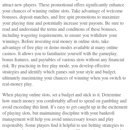
attract new players. These promotional offers significantly enhance
your chances of winning online slots. Take advantage of welcome
bonuses, deposit matches, and free spin promotions to maximize
your playing time and potentially increase your payouts. Be sure to
read and understand the terms and conditions of these bonuses,
including wagering requirements, to ensure you withdraw your
winnings. Before investing real money in online slots, take
advantage of free play or demo modes available at many online
casinos. It allows you to familiarize yourself with the gameplay,
bonus features, and paytables of various slots without any financial
risk. By practicing in free play mode, you develop effective
strategies and identify which games suit your style and budget,
ultimately maximizing your chances of winning when you switch to
real-money play.
When playing online slots, set a budget and stick to it. Determine
how much money you comfortably afford to spend on gambling and
avoid exceeding this limit. It’s easy to get caught up in the excitement
of playing slots, but maintaining discipline with your bankroll
management will help you avoid unnecessary losses and play
responsibly. Some players find it helpful to use betting strategies to