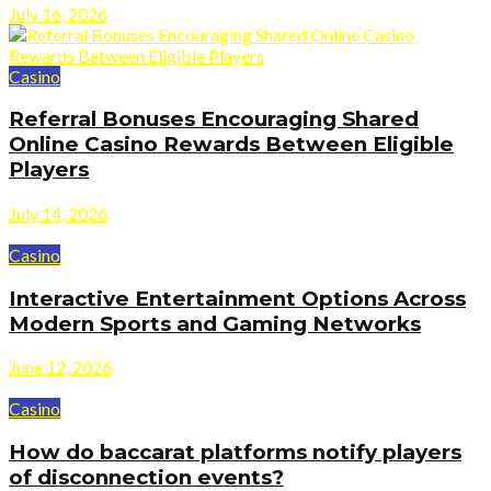
July 16, 2026
Casino
Referral Bonuses Encouraging Shared
Online Casino Rewards Between Eligible
Players
July 14, 2026
Casino
Interactive Entertainment Options Across
Modern Sports and Gaming Networks
June 12, 2026
Casino
How do baccarat platforms notify players
of disconnection events?