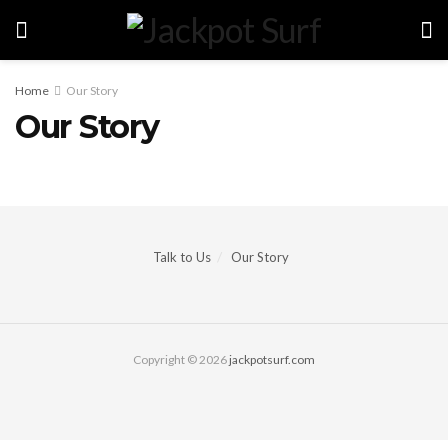
Home
Our Story
Our Story
Talk to Us
Our Story
Copyright © 2026
jackpotsurf.com