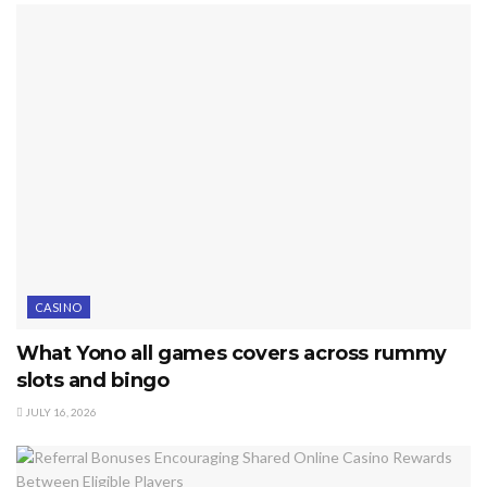
CASINO
What Yono all games covers across rummy
slots and bingo
JULY 16, 2026