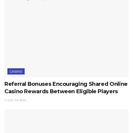
CASINO
Referral Bonuses Encouraging Shared Online
Casino Rewards Between Eligible Players
JULY 14, 2026