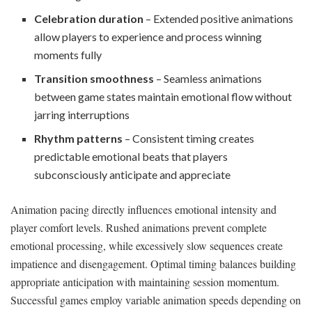
Celebration duration
– Extended positive animations
allow players to experience and process winning
moments fully
Transition smoothness
– Seamless animations
between game states maintain emotional flow without
jarring interruptions
Rhythm patterns
– Consistent timing creates
predictable emotional beats that players
subconsciously anticipate and appreciate
Animation pacing directly influences emotional intensity and
player comfort levels. Rushed animations prevent complete
emotional processing, while excessively slow sequences create
impatience and disengagement. Optimal timing balances building
appropriate anticipation with maintaining session momentum.
Successful games employ variable animation speeds depending on