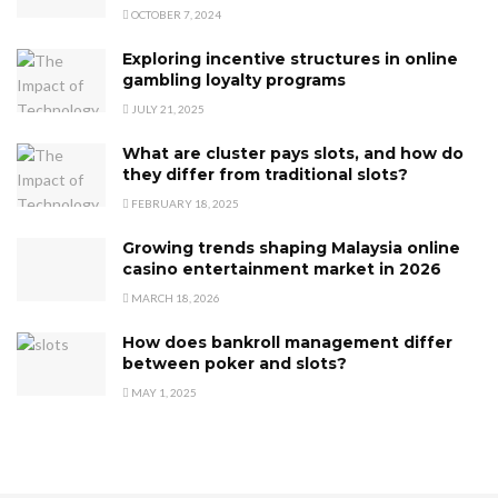
OCTOBER 7, 2024
Exploring incentive structures in online
gambling loyalty programs
JULY 21, 2025
What are cluster pays slots, and how do
they differ from traditional slots?
FEBRUARY 18, 2025
Growing trends shaping Malaysia online
casino entertainment market in 2026
MARCH 18, 2026
How does bankroll management differ
between poker and slots?
MAY 1, 2025