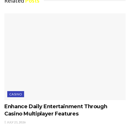
Related
Posts
CASINO
Enhance Daily Entertainment Through
Casino Multiplayer Features
JULY 21, 2026