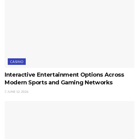
CASINO
Interactive Entertainment Options Across
Modern Sports and Gaming Networks
JUNE 12, 2026