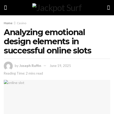
Home
Casino
Analyzing emotional
design elements in
successful online slots
by
Joseph Ruffin
June 19, 2025
Reading Time: 2 mins read