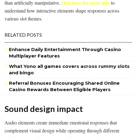
click here for more info
than artificially manipulative.
to
understand how interactive elements shape responses across
various slot themes.
RELATED POSTS
Enhance Daily Entertainment Through Casino
Multiplayer Features
What Yono all games covers across rummy slots
and bingo
Referral Bonuses Encouraging Shared Online
Casino Rewards Between Eligible Players
Sound design impact
Audio elements create immediate emotional responses that
complement visual design while operating through different