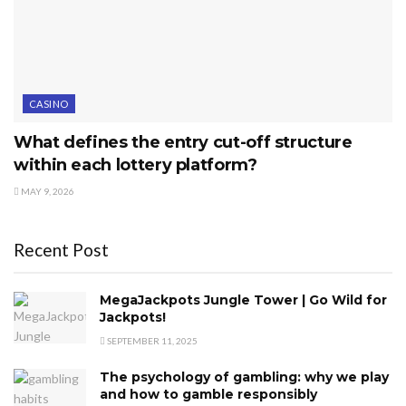
CASINO
What defines the entry cut-off structure
within each lottery platform?
MAY 9, 2026
Recent Post
MegaJackpots Jungle Tower | Go Wild for
Jackpots!
SEPTEMBER 11, 2025
The psychology of gambling: why we play
and how to gamble responsibly