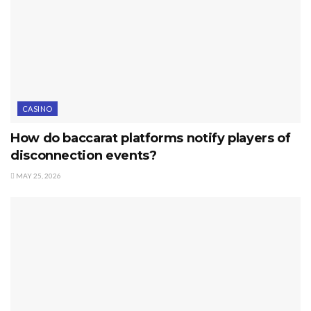
CASINO
How do baccarat platforms notify players of
disconnection events?
MAY 25, 2026