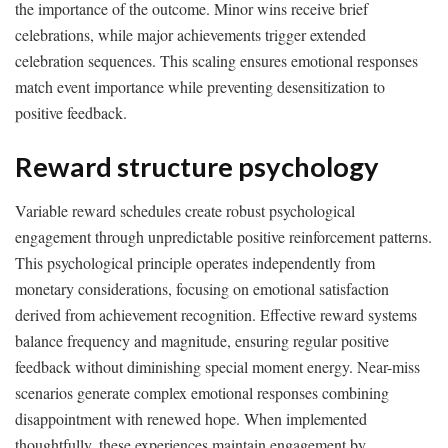
the importance of the outcome. Minor wins receive brief
celebrations, while major achievements trigger extended
celebration sequences. This scaling ensures emotional responses
match event importance while preventing desensitization to
positive feedback.
Reward structure psychology
Variable reward schedules create robust psychological
engagement through unpredictable positive reinforcement patterns.
This psychological principle operates independently from
monetary considerations, focusing on emotional satisfaction
derived from achievement recognition. Effective reward systems
balance frequency and magnitude, ensuring regular positive
feedback without diminishing special moment energy. Near-miss
scenarios generate complex emotional responses combining
disappointment with renewed hope. When implemented
thoughtfully, these experiences maintain engagement by