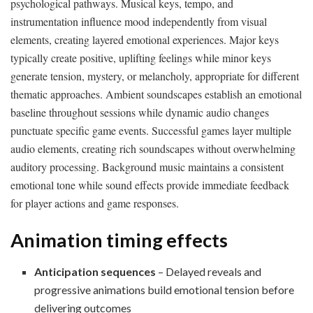
psychological pathways. Musical keys, tempo, and
instrumentation influence mood independently from visual
elements, creating layered emotional experiences. Major keys
typically create positive, uplifting feelings while minor keys
generate tension, mystery, or melancholy, appropriate for different
thematic approaches. Ambient soundscapes establish an emotional
baseline throughout sessions while dynamic audio changes
punctuate specific game events. Successful games layer multiple
audio elements, creating rich soundscapes without overwhelming
auditory processing. Background music maintains a consistent
emotional tone while sound effects provide immediate feedback
for player actions and game responses.
Animation timing effects
Anticipation sequences
– Delayed reveals and
progressive animations build emotional tension before
delivering outcomes