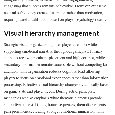
suggesting that success remains achievable. However, excessive
near-miss frequency creates frustration rather than motivation,
requiring careful calibration based on player psychology research.
Visual hierarchy management
Strategic visual organization guides player attention while
supporting emotional narrative throughout gameplay. Primary
elements receive prominent placement and high contrast, while
secondary information remains accessible without competing for
attention. This organization reduces cognitive load allowing
players to focus on emotional experiences rather than information
processing. Effective visual hierarchy changes dynamically based
on game state and player needs. During active gameplay,
mechanics receive emphasis while thematic elements provide
supportive context. During bonus sequences, thematic elements
gain prominence, creating stronger emotional immersion. This