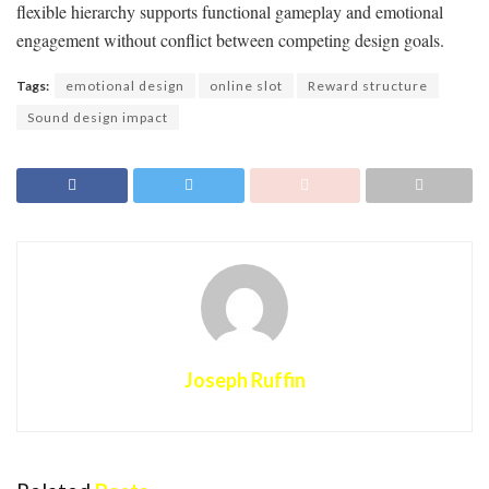
flexible hierarchy supports functional gameplay and emotional
engagement without conflict between competing design goals.
Tags:
emotional design
online slot
Reward structure
Sound design impact
Joseph Ruffin