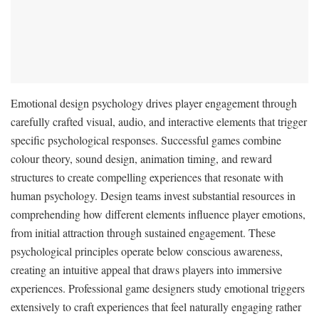
Emotional design psychology drives player engagement through
carefully crafted visual, audio, and interactive elements that trigger
specific psychological responses. Successful games combine
colour theory, sound design, animation timing, and reward
structures to create compelling experiences that resonate with
human psychology. Design teams invest substantial resources in
comprehending how different elements influence player emotions,
from initial attraction through sustained engagement. These
psychological principles operate below conscious awareness,
creating an intuitive appeal that draws players into immersive
experiences. Professional game designers study emotional triggers
extensively to craft experiences that feel naturally engaging rather