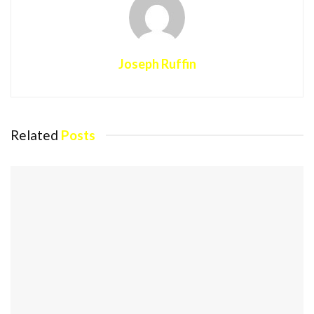
Joseph Ruffin
Related
Posts