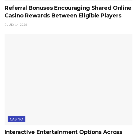
Referral Bonuses Encouraging Shared Online
Casino Rewards Between Eligible Players
JULY 14, 2026
CASINO
Interactive Entertainment Options Across