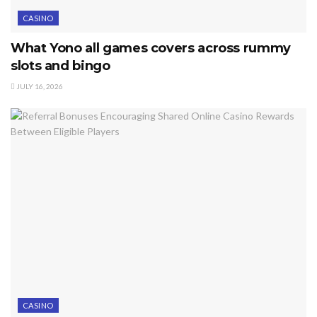
CASINO
What Yono all games covers across rummy
slots and bingo
JULY 16, 2026
CASINO