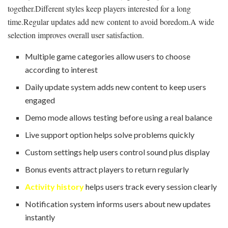
together.Different styles keep players interested for a long
time.Regular updates add new content to avoid boredom.A wide
selection improves overall user satisfaction.
Multiple game categories allow users to choose
according to interest
Daily update system adds new content to keep users
engaged
Demo mode allows testing before using a real balance
Live support option helps solve problems quickly
Custom settings help users control sound plus display
Bonus events attract players to return regularly
Activity history
helps users track every session clearly
Notification system informs users about new updates
instantly