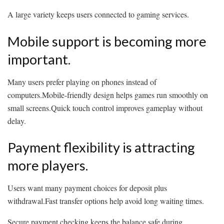
A large variety keeps users connected to gaming services.
Mobile support is becoming more
important.
Many users prefer playing on phones instead of
computers.Mobile-friendly design helps games run smoothly on
small screens.Quick touch control improves gameplay without
delay.
Payment flexibility is attracting
more players.
Users want many payment choices for deposit plus
withdrawal.Fast transfer options help avoid long waiting times.
Secure payment checking keeps the balance safe during