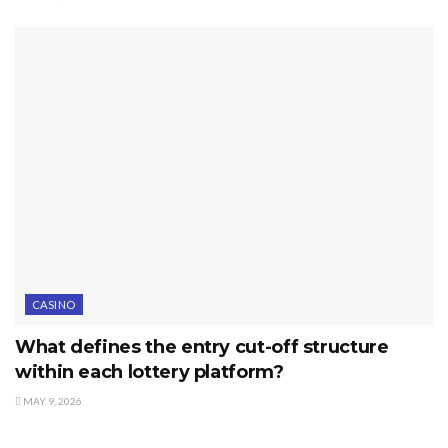
CASINO
What defines the entry cut-off structure
within each lottery platform?
MAY 9, 2026