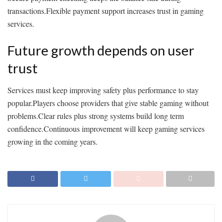
transactions.Flexible payment support increases trust in gaming
services.
Future growth depends on user
trust
Services must keep improving safety plus performance to stay
popular.Players choose providers that give stable gaming without
problems.Clear rules plus strong systems build long term
confidence.Continuous improvement will keep gaming services
growing in the coming years.