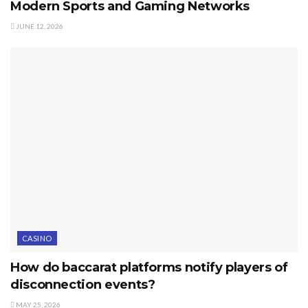
Modern Sports and Gaming Networks
JUNE 12, 2026
CASINO
How do baccarat platforms notify players of
disconnection events?
MAY 25, 2026