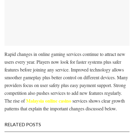
Rapid changes in online gaming services continue to attract new
users every year. Players now look for faster systems plus safer
features before joining any service. Improved technology allows
smoother gameplay plus better control on different devices. Many
providers focus on user safety plus easy payment support. Strong
competition also pushes services to add new features regularly.
Malaysia online casino
The rise of
services shows clear growth
patterns that explain the important changes discussed below.
RELATED POSTS