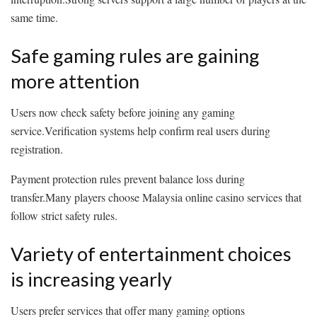
same time.
Safe gaming rules are gaining
more attention
Users now check safety before joining any gaming
service.Verification systems help confirm real users during
registration.
Payment protection rules prevent balance loss during
transfer.Many players choose Malaysia online casino services that
follow strict safety rules.
Variety of entertainment choices
is increasing yearly
Users prefer services that offer many gaming options