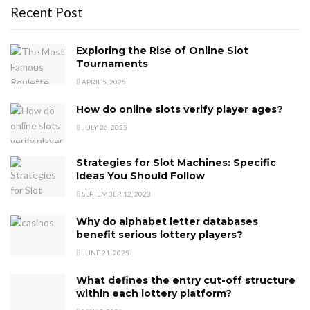
Recent Post
Exploring the Rise of Online Slot
Tournaments
APRIL 5, 2025
How do online slots verify player ages?
JULY 26, 2025
Strategies for Slot Machines: Specific
Ideas You Should Follow
SEPTEMBER 12, 2023
Why do alphabet letter databases
benefit serious lottery players?
JUNE 21, 2025
What defines the entry cut-off structure
within each lottery platform?