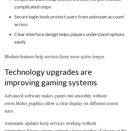
complicated steps
Secure login tools protect users from unknown account
access
Clear interface design helps players understand options
easily
Modern features help services keep users active longer.
Technology upgrades are
improving gaming systems
Advanced software makes games run smoothly without
errors.Better graphics allow a clear display on different screen
sizes.
Automatic updates keep services working without
interruption.Strong servers support a large number of players at the