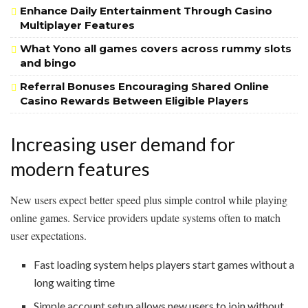
Enhance Daily Entertainment Through Casino
Multiplayer Features
What Yono all games covers across rummy slots
and bingo
Referral Bonuses Encouraging Shared Online
Casino Rewards Between Eligible Players
Increasing user demand for
modern features
New users expect better speed plus simple control while playing
online games. Service providers update systems often to match
user expectations.
Fast loading system helps players start games without a
long waiting time
Simple account setup allows new users to join without