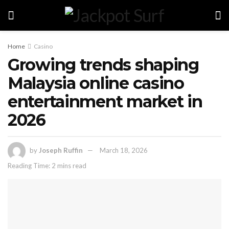
Home
Casino
Growing trends shaping
Malaysia online casino
entertainment market in
2026
by
Joseph Ruffin
March 18, 2026
Reading Time: 2 mins read