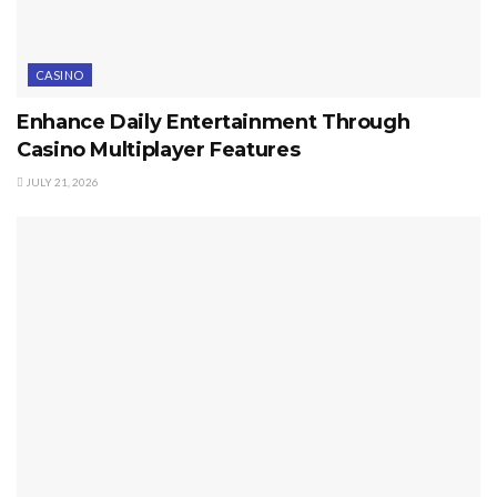
CASINO
Enhance Daily Entertainment Through
Casino Multiplayer Features
JULY 21, 2026