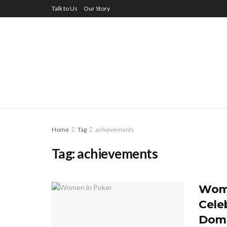
Talk to Us
Our Story
Home
Tag
achievements
Tag:
achievements
Wome
Cele
Domi