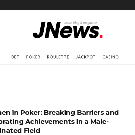
BET
POKER
ROULETTE
JACKPOT
CASINO
n in Poker: Breaking Barriers and
brating Achievements in a Male-
nated Field