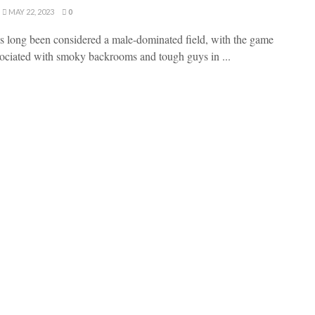
MAY 22, 2023
0
s long been considered a male-dominated field, with the game
sociated with smoky backrooms and tough guys in ...