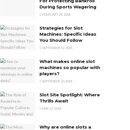
For Protecting Bankroll
During Sports Wagering
FEBRUARY 24, 2026
Strategies for Slot
Machines: Specific Ideas
You Should Follow
SEPTEMBER 12, 2023
What makes online slot
machines so popular with
players?
SEPTEMBER 20, 2024
Slot Site Spotlight: Where
Thrills Await
MAY 16, 2024
Why are online slots a