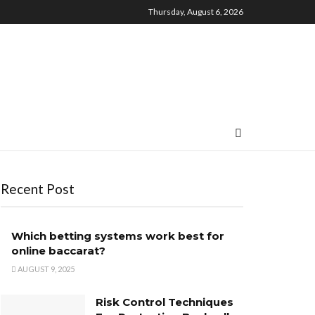
Thursday, August 6, 2026
Recent Post
Which betting systems work best for
online baccarat?
AUGUST 9, 2025
Risk Control Techniques