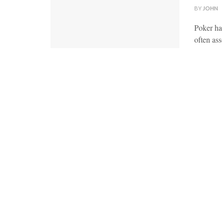
BY
JOHN
Poker ha
often as