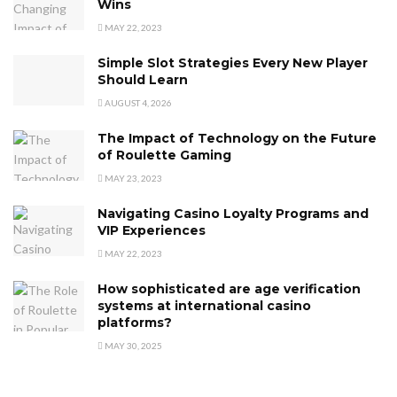
Wins
MAY 22, 2023
Simple Slot Strategies Every New Player
Should Learn
AUGUST 4, 2026
The Impact of Technology on the Future
of Roulette Gaming
MAY 23, 2023
Navigating Casino Loyalty Programs and
VIP Experiences
MAY 22, 2023
How sophisticated are age verification
systems at international casino
platforms?
MAY 30, 2025