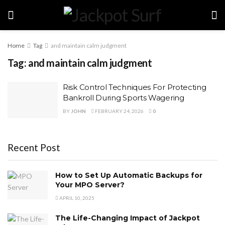
Home
Tag
and maintain calm judgment
Tag:
and maintain calm judgment
Risk Control Techniques For Protecting
Bankroll During Sports Wagering
BY
JOHN
FEBRUARY 24, 2026
0
Recent Post
How to Set Up Automatic Backups for
Your MPO Server?
APRIL 10, 2025
The Life-Changing Impact of Jackpot