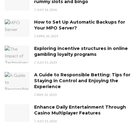
rummy slots and bingo
JULY 16, 2026
How to Set Up Automatic Backups for
Your MPO Server?
APRIL 10, 2025
Exploring incentive structures in online
gambling loyalty programs
JULY 21, 2025
A Guide to Responsible Betting: Tips for
Staying in Control and Enjoying the
Experience
MAY 22, 2023
Enhance Daily Entertainment Through
Casino Multiplayer Features
JULY 21, 2026