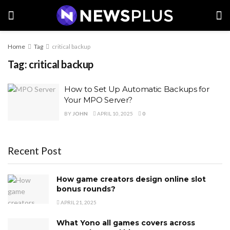
Home
Tag
critical backup
Tag:
critical backup
How to Set Up Automatic Backups for
Your MPO Server?
BY
JOHN
APRIL 10, 2025
0
Recent Post
How game creators design online slot
bonus rounds?
APRIL 21, 2025
What Yono all games covers across