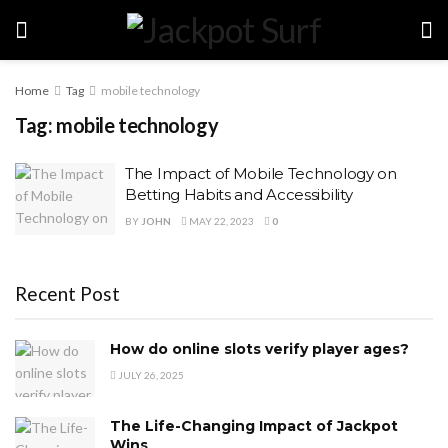
Home
Tag
mobile technology
Tag:
mobile technology
The Impact of Mobile Technology on
Betting Habits and Accessibility
BY
JOHN
MAY 22, 2023
0
Recent Post
How do online slots verify player ages?
JULY 26, 2025
The Life-Changing Impact of Jackpot
Wins