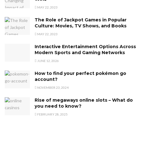
MAY 22, 2023
The Role of Jackpot Games in Popular
Culture: Movies, TV Shows, and Books
MAY 22, 2023
Interactive Entertainment Options Across
Modern Sports and Gaming Networks
JUNE 12, 2026
How to find your perfect pokémon go
account?
NOVEMBER 23, 2024
Rise of megaways online slots – What do
you need to know?
FEBRUARY 28, 2025