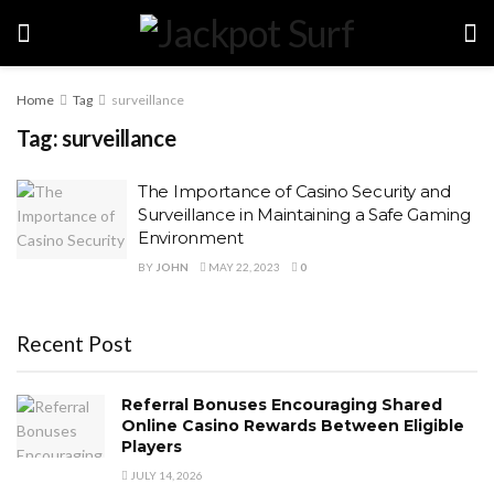
Home
Tag
surveillance
Tag:
surveillance
The Importance of Casino Security and
Surveillance in Maintaining a Safe Gaming
Environment
BY
JOHN
MAY 22, 2023
0
Recent Post
Referral Bonuses Encouraging Shared
Online Casino Rewards Between Eligible
Players
JULY 14, 2026