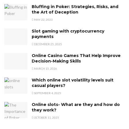
Bluffing in Poker: Strategies, Risks, and
the Art of Deception
MAY 22, 2023
Slot gaming with cryptocurrency
payments
DECEMBER 25, 2025
Online Casino Games That Help Improve
Decision-Making Skills
MARCH 15, 2026
Which online slot volatility levels suit
casual players?
SEPTEMBER 4, 2025
Online slots- What are they and how do
they work?
OCTOBER 11, 2025