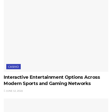
CASINO
Interactive Entertainment Options Across
Modern Sports and Gaming Networks
JUNE 12, 2026