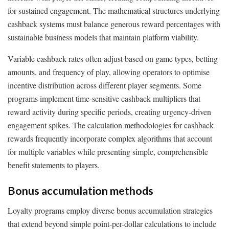
for sustained engagement. The mathematical structures underlying
cashback systems must balance generous reward percentages with
sustainable business models that maintain platform viability.
Variable cashback rates often adjust based on game types, betting
amounts, and frequency of play, allowing operators to optimise
incentive distribution across different player segments. Some
programs implement time-sensitive cashback multipliers that
reward activity during specific periods, creating urgency-driven
engagement spikes. The calculation methodologies for cashback
rewards frequently incorporate complex algorithms that account
for multiple variables while presenting simple, comprehensible
benefit statements to players.
Bonus accumulation methods
Loyalty programs employ diverse bonus accumulation strategies
that extend beyond simple point-per-dollar calculations to include