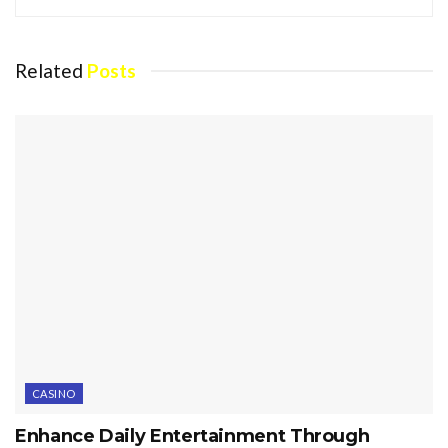
Related
Posts
CASINO
Enhance Daily Entertainment Through