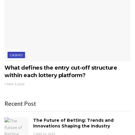
CASINO
What defines the entry cut-off structure
within each lottery platform?
MAY 9, 2026
Recent Post
The Future of Betting: Trends and
Innovations Shaping the Industry
MAY 22, 2023