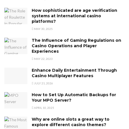
How sophisticated are age verification
systems at international casino
platforms?
MAY 30, 2025
The Influence of Gaming Regulations on
Casino Operations and Player
Experiences
MAY 22, 2023
Enhance Daily Entertainment Through
Casino Multiplayer Features
JULY 21, 2026
How to Set Up Automatic Backups for
Your MPO Server?
APRIL 10, 2025
Why are online slots a great way to
explore different casino themes?