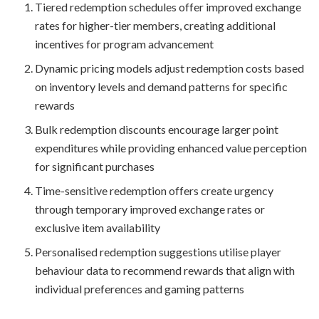
Tiered redemption schedules offer improved exchange
rates for higher-tier members, creating additional
incentives for program advancement
Dynamic pricing models adjust redemption costs based
on inventory levels and demand patterns for specific
rewards
Bulk redemption discounts encourage larger point
expenditures while providing enhanced value perception
for significant purchases
Time-sensitive redemption offers create urgency
through temporary improved exchange rates or
exclusive item availability
Personalised redemption suggestions utilise player
behaviour data to recommend rewards that align with
individual preferences and gaming patterns