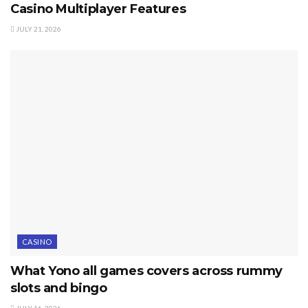
Casino Multiplayer Features
JULY 21, 2026
CASINO
What Yono all games covers across rummy
slots and bingo
JULY 16, 2026