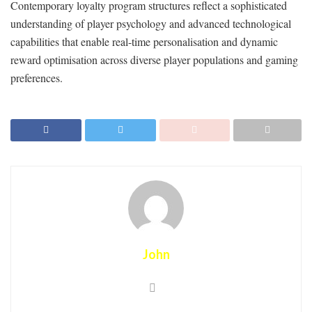
Contemporary loyalty program structures reflect a sophisticated
understanding of player psychology and advanced technological
capabilities that enable real-time personalisation and dynamic
reward optimisation across diverse player populations and gaming
preferences.
John