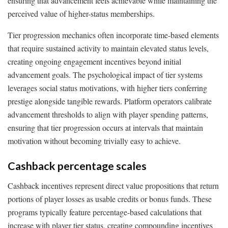
ensuring that advancement feels achievable while maintaining the
perceived value of higher-status memberships.
Tier progression mechanics often incorporate time-based elements
that require sustained activity to maintain elevated status levels,
creating ongoing engagement incentives beyond initial
advancement goals. The psychological impact of tier systems
leverages social status motivations, with higher tiers conferring
prestige alongside tangible rewards. Platform operators calibrate
advancement thresholds to align with player spending patterns,
ensuring that tier progression occurs at intervals that maintain
motivation without becoming trivially easy to achieve.
Cashback percentage scales
Cashback incentives represent direct value propositions that return
portions of player losses as usable credits or bonus funds. These
programs typically feature percentage-based calculations that
increase with player tier status, creating compounding incentives