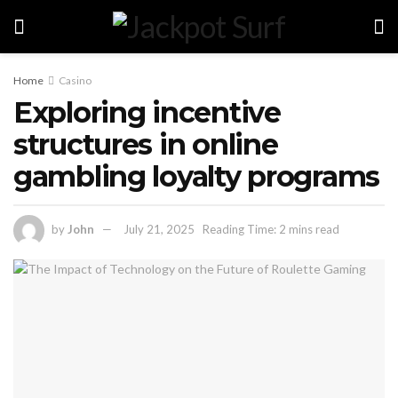
Home
Casino
Exploring incentive
structures in online
gambling loyalty programs
by
John
July 21, 2025
Reading Time: 2 mins read