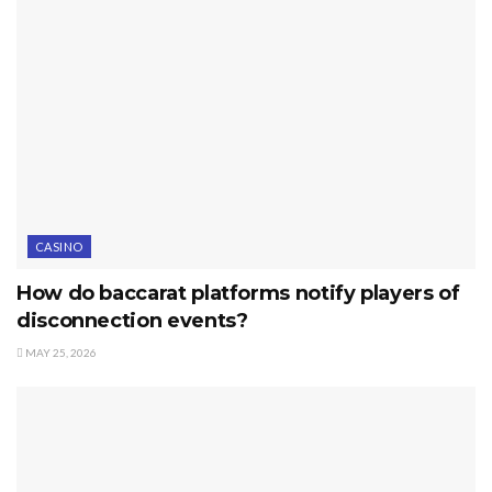
CASINO
How do baccarat platforms notify players of
disconnection events?
MAY 25, 2026