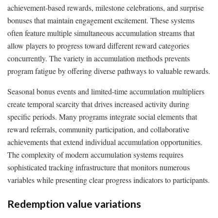
achievement-based rewards, milestone celebrations, and surprise
bonuses that maintain engagement excitement. These systems
often feature multiple simultaneous accumulation streams that
allow players to progress toward different reward categories
concurrently. The variety in accumulation methods prevents
program fatigue by offering diverse pathways to valuable rewards.
Seasonal bonus events and limited-time accumulation multipliers
create temporal scarcity that drives increased activity during
specific periods. Many programs integrate social elements that
reward referrals, community participation, and collaborative
achievements that extend individual accumulation opportunities.
The complexity of modern accumulation systems requires
sophisticated tracking infrastructure that monitors numerous
variables while presenting clear progress indicators to participants.
Redemption value variations