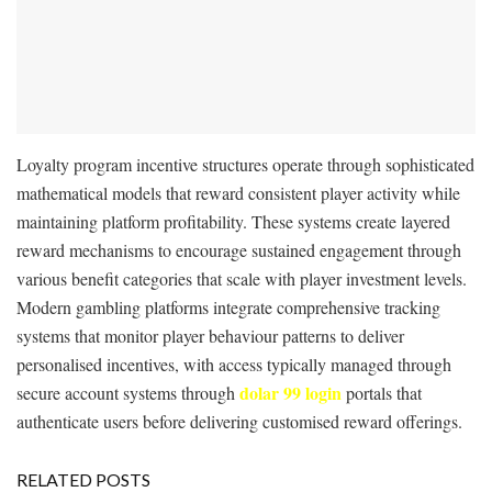
Loyalty program incentive structures operate through sophisticated
mathematical models that reward consistent player activity while
maintaining platform profitability. These systems create layered
reward mechanisms to encourage sustained engagement through
various benefit categories that scale with player investment levels.
Modern gambling platforms integrate comprehensive tracking
systems that monitor player behaviour patterns to deliver
personalised incentives, with access typically managed through
dolar 99 login
secure account systems through
portals that
authenticate users before delivering customised reward offerings.
RELATED POSTS