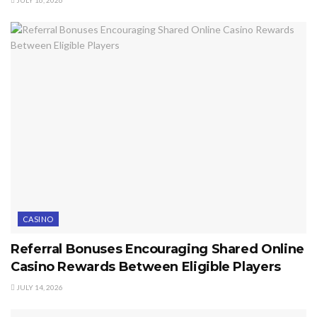
CASINO
Referral Bonuses Encouraging Shared Online
Casino Rewards Between Eligible Players
JULY 14, 2026