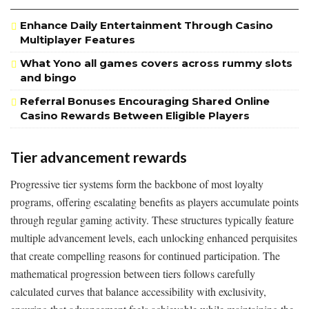
Enhance Daily Entertainment Through Casino
Multiplayer Features
What Yono all games covers across rummy slots
and bingo
Referral Bonuses Encouraging Shared Online
Casino Rewards Between Eligible Players
Tier advancement rewards
Progressive tier systems form the backbone of most loyalty
programs, offering escalating benefits as players accumulate points
through regular gaming activity. These structures typically feature
multiple advancement levels, each unlocking enhanced perquisites
that create compelling reasons for continued participation. The
mathematical progression between tiers follows carefully
calculated curves that balance accessibility with exclusivity,