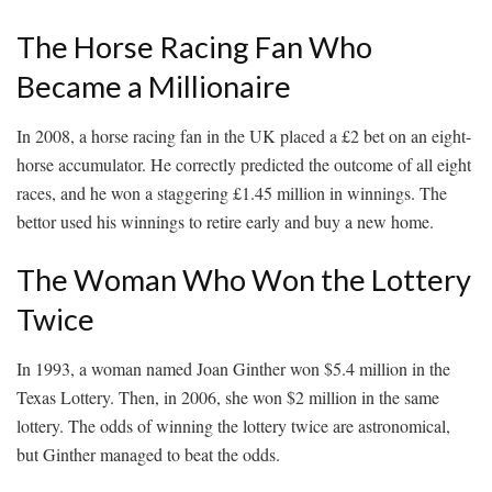
The Horse Racing Fan Who
Became a Millionaire
In 2008, a horse racing fan in the UK placed a £2 bet on an eight-
horse accumulator. He correctly predicted the outcome of all eight
races, and he won a staggering £1.45 million in winnings. The
bettor used his winnings to retire early and buy a new home.
The Woman Who Won the Lottery
Twice
In 1993, a woman named Joan Ginther won $5.4 million in the
Texas Lottery. Then, in 2006, she won $2 million in the same
lottery. The odds of winning the lottery twice are astronomical,
but Ginther managed to beat the odds.