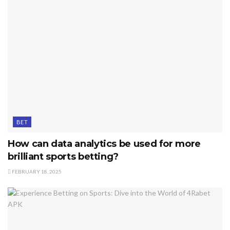
BET
How can data analytics be used for more
brilliant sports betting?
FEBRUARY 18, 2025