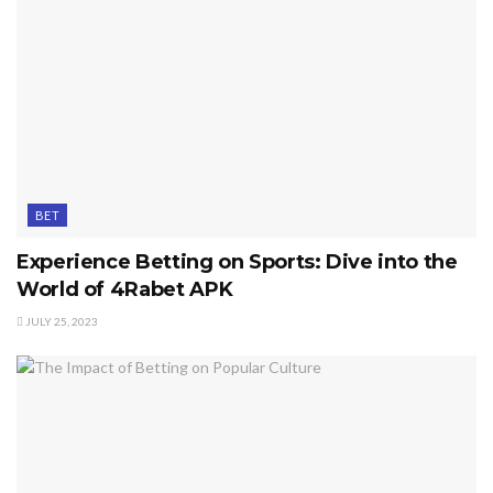
BET
Experience Betting on Sports: Dive into the
World of 4Rabet APK
JULY 25, 2023