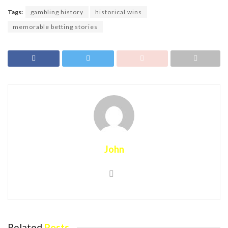
Tags:
gambling history
historical wins
memorable betting stories
John
Related
Posts