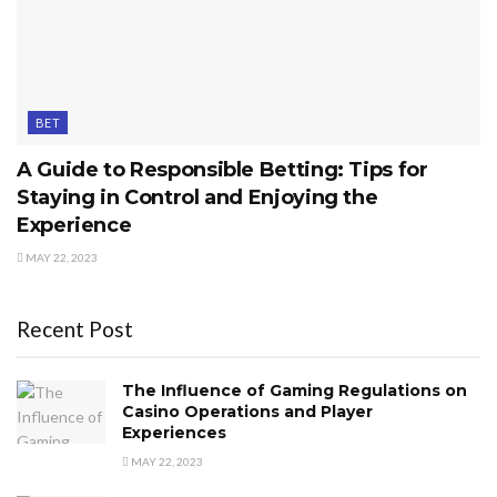
BET
A Guide to Responsible Betting: Tips for
Staying in Control and Enjoying the
Experience
MAY 22, 2023
Recent Post
The Influence of Gaming Regulations on
Casino Operations and Player
Experiences
MAY 22, 2023