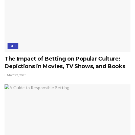
BET
The Impact of Betting on Popular Culture:
Depictions in Movies, TV Shows, and Books
MAY 22, 2023