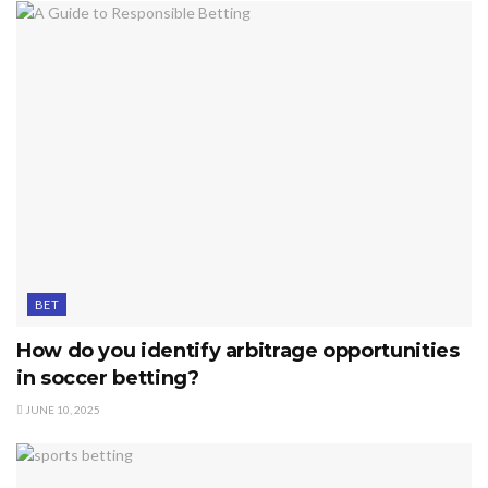
BET
How do you identify arbitrage opportunities
in soccer betting?
JUNE 10, 2025