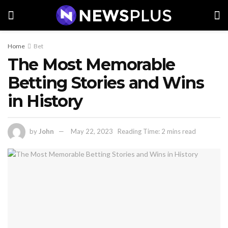
Home
Bet
The Most Memorable
Betting Stories and Wins
in History
by
John
May 22, 2023
Reading Time: 2 mins read