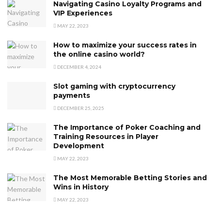
Navigating Casino Loyalty Programs and
VIP Experiences
MAY 22, 2023
How to maximize your success rates in
the online casino world?
DECEMBER 4, 2024
Slot gaming with cryptocurrency
payments
DECEMBER 25, 2025
The Importance of Poker Coaching and
Training Resources in Player
Development
MAY 22, 2023
The Most Memorable Betting Stories and
Wins in History
MAY 22, 2023