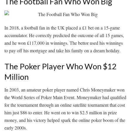
The Football Fan Who Won Big
In 2018, a football fan in the UK placed a £1 bet on a 15-game
accumulator. He correctly predicted the outcome of all 15 games,
and he won £117,000 in winnings. The bettor used his winnings
to pay off his mortgage and take his family on a dream holiday.
The Poker Player Who Won $12
Million
In 2003, an amateur poker player named Chris Moneymaker won
the World Series of Poker Main Event. Moneymaker had qualified
for the tournament through an online satellite tournament that cost
him just $86 to enter. He went on to win $2.5 million in prize
money, and his victory helped spark the online poker boom of the
early 2000s.