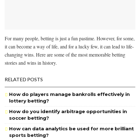
For many people, betting is just a fun pastime. However, for some,
it can become a way of life, and for a lucky few, it can lead to life-
changing wins. Here are some of the most memorable betting
stories and wins in history.
RELATED POSTS
How do players manage bankrolls effectively in
lottery betting?
How do you identify arbitrage opportunities in
soccer betting?
How can data analytics be used for more brilliant
sports betting?