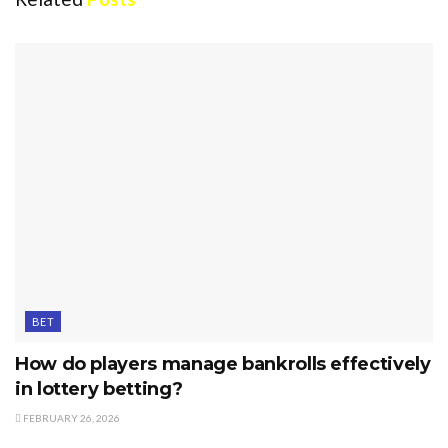
BET
How do players manage bankrolls effectively
in lottery betting?
FEBRUARY 26, 2026