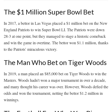
The $1 Million Super Bowl Bet
In 2017, a bettor in Las Vegas placed a $1 million bet on the New
England Patriots to win Super Bowl LI. The Patriots were down
28-3 at one point, but they managed to stage a historic comeback
and win the game in overtime. The bettor won $1.1 million, thanks
to the Patriots’ miraculous victory.
The Man Who Bet on Tiger Woods
In 2019, a man placed an $85,000 bet on Tiger Woods to win the
Masters. Woods hadn’t won a major tournament in over a decade,
and many thought his career was over. However, Woods defied the
odds and won the tournament, netting the bettor $1.2 million in
winnings.