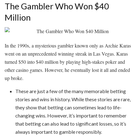
The Gambler Who Won $40
Million
In the 1990s, a mysterious gambler known only as Archie Karas
went on an unprecedented winning streak in Las Vegas. Karas
turned $50 into $40 million by playing high-stakes poker and
other casino games. However, he eventually lost it all and ended
up broke.
These are just a few of the many memorable betting
stories and wins in history. While these stories are rare,
they show that betting can sometimes lead to life-
changing wins. However, it’s important to remember
that betting can also lead to significant losses, so it’s
always important to gamble responsibly.