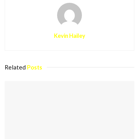
Kevin Hailey
Related
Posts