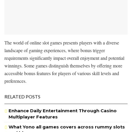
The world of online slot games presents players with a diverse
landscape of gaming experiences, where bonus trigger
requirements significantly impact overall enjoyment and potential
winnings. Some games distinguish themselves by offering more
accessible bonus features for players of various skill levels and
preferences.
RELATED POSTS
Enhance Daily Entertainment Through Casino
Multiplayer Features
What Yono all games covers across rummy slots