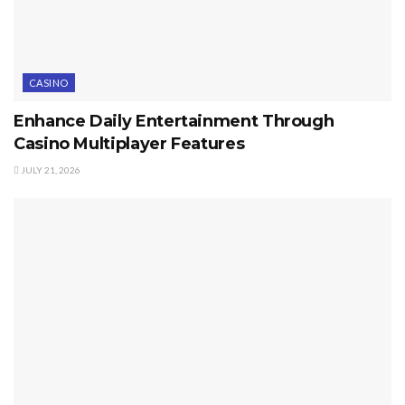
CASINO
Enhance Daily Entertainment Through
Casino Multiplayer Features
JULY 21, 2026