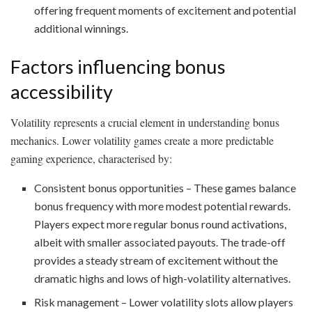
offering frequent moments of excitement and potential
additional winnings.
Factors influencing bonus
accessibility
Volatility represents a crucial element in understanding bonus
mechanics. Lower volatility games create a more predictable
gaming experience, characterised by:
Consistent bonus opportunities – These games balance
bonus frequency with more modest potential rewards.
Players expect more regular bonus round activations,
albeit with smaller associated payouts. The trade-off
provides a steady stream of excitement without the
dramatic highs and lows of high-volatility alternatives.
Risk management – Lower volatility slots allow players