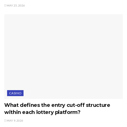
MAY 25, 2026
CASINO
What defines the entry cut-off structure
within each lottery platform?
MAY 9, 2026