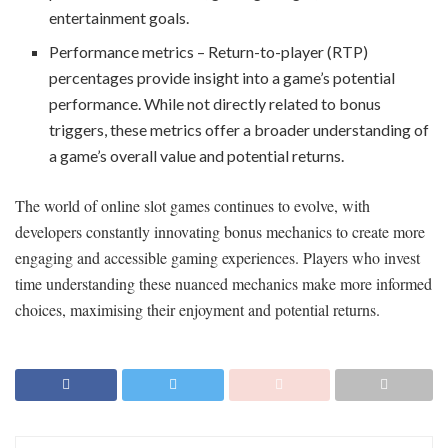
entertainment goals.
Performance metrics – Return-to-player (RTP)
percentages provide insight into a game’s potential
performance. While not directly related to bonus
triggers, these metrics offer a broader understanding of
a game’s overall value and potential returns.
The world of online slot games continues to evolve, with
developers constantly innovating bonus mechanics to create more
engaging and accessible gaming experiences. Players who invest
time understanding these nuanced mechanics make more informed
choices, maximising their enjoyment and potential returns.