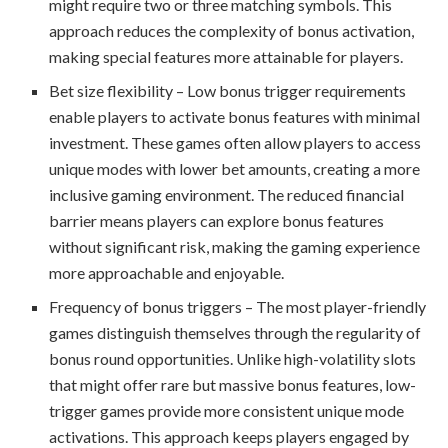
might require two or three matching symbols. This
approach reduces the complexity of bonus activation,
making special features more attainable for players.
Bet size flexibility – Low bonus trigger requirements
enable players to activate bonus features with minimal
investment. These games often allow players to access
unique modes with lower bet amounts, creating a more
inclusive gaming environment. The reduced financial
barrier means players can explore bonus features
without significant risk, making the gaming experience
more approachable and enjoyable.
Frequency of bonus triggers – The most player-friendly
games distinguish themselves through the regularity of
bonus round opportunities. Unlike high-volatility slots
that might offer rare but massive bonus features, low-
trigger games provide more consistent unique mode
activations. This approach keeps players engaged by