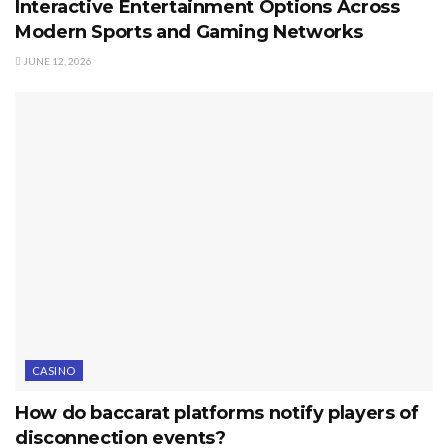
Interactive Entertainment Options Across
Modern Sports and Gaming Networks
JUNE 12, 2026
CASINO
How do baccarat platforms notify players of
disconnection events?