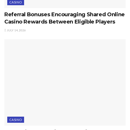
CASINO
Referral Bonuses Encouraging Shared Online
Casino Rewards Between Eligible Players
JULY 14, 2026
CASINO