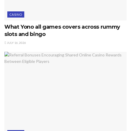
CASINO
What Yono all games covers across rummy
slots and bingo
JULY 16, 2026