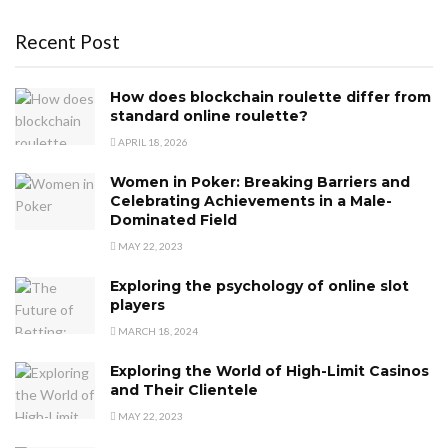
Recent Post
How does blockchain roulette differ from
standard online roulette?
APRIL 18, 2026
Women in Poker: Breaking Barriers and
Celebrating Achievements in a Male-
Dominated Field
MAY 22, 2023
Exploring the psychology of online slot
players
MARCH 18, 2024
Exploring the World of High-Limit Casinos
and Their Clientele
MAY 22, 2023