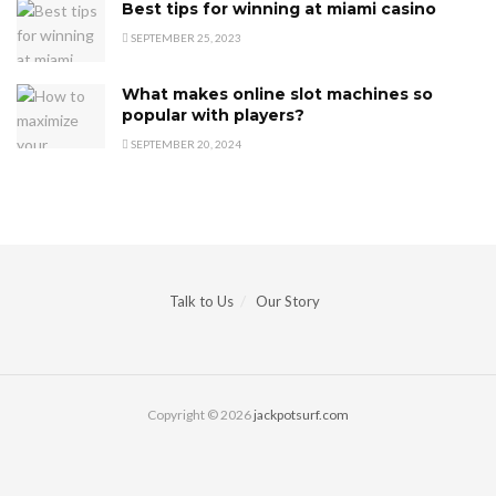
Best tips for winning at miami casino
SEPTEMBER 25, 2023
What makes online slot machines so
popular with players?
SEPTEMBER 20, 2024
Talk to Us
Our Story
Copyright © 2026
jackpotsurf.com