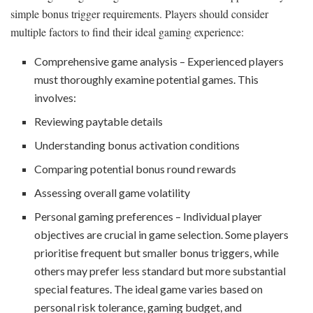
simple bonus trigger requirements. Players should consider
multiple factors to find their ideal gaming experience:
Comprehensive game analysis – Experienced players
must thoroughly examine potential games. This
involves:
Reviewing paytable details
Understanding bonus activation conditions
Comparing potential bonus round rewards
Assessing overall game volatility
Personal gaming preferences – Individual player
objectives are crucial in game selection. Some players
prioritise frequent but smaller bonus triggers, while
others may prefer less standard but more substantial
special features. The ideal game varies based on
personal risk tolerance, gaming budget, and