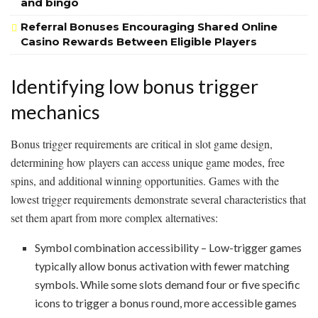
and bingo
Referral Bonuses Encouraging Shared Online
Casino Rewards Between Eligible Players
Identifying low bonus trigger
mechanics
Bonus trigger requirements are critical in slot game design,
determining how players can access unique game modes, free
spins, and additional winning opportunities. Games with the
lowest trigger requirements demonstrate several characteristics that
set them apart from more complex alternatives:
Symbol combination accessibility – Low-trigger games
typically allow bonus activation with fewer matching
symbols. While some slots demand four or five specific
icons to trigger a bonus round, more accessible games