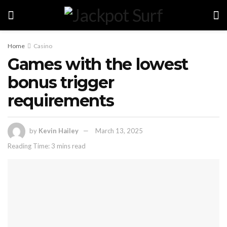
Home
Casino
Games with the lowest
bonus trigger
requirements
by
Kevin Hailey
March 13, 2025
Reading Time: 3 mins read