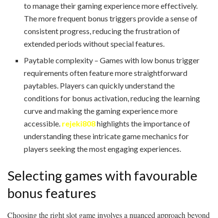
to manage their gaming experience more effectively.
The more frequent bonus triggers provide a sense of
consistent progress, reducing the frustration of
extended periods without special features.
Paytable complexity – Games with low bonus trigger
requirements often feature more straightforward
paytables. Players can quickly understand the
conditions for bonus activation, reducing the learning
curve and making the gaming experience more
accessible.
rejeki808
highlights the importance of
understanding these intricate game mechanics for
players seeking the most engaging experiences.
Selecting games with favourable
bonus features
Choosing the right slot game involves a nuanced approach beyond