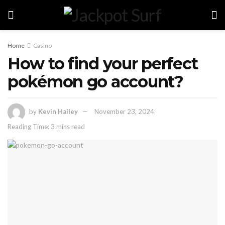
Home
Casino
How to find your perfect
pokémon go account?
by
Kevin Hailey
November 23, 2024
Reading Time: 3 mins read