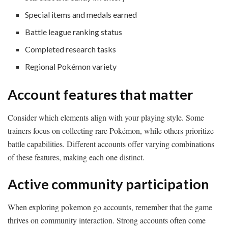
Special items and medals earned
Battle league ranking status
Completed research tasks
Regional Pokémon variety
Account features that matter
Consider which elements align with your playing style. Some
trainers focus on collecting rare Pokémon, while others prioritize
battle capabilities. Different accounts offer varying combinations
of these features, making each one distinct.
Active community participation
When exploring pokemon go accounts, remember that the game
thrives on community interaction. Strong accounts often come