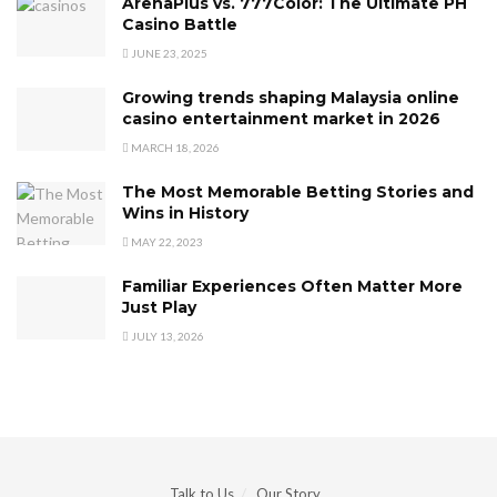
ArenaPlus vs. 777Color: The Ultimate PH
Casino Battle
JUNE 23, 2025
Growing trends shaping Malaysia online
casino entertainment market in 2026
MARCH 18, 2026
The Most Memorable Betting Stories and
Wins in History
MAY 22, 2023
Familiar Experiences Often Matter More
Just Play
JULY 13, 2026
Talk to Us
Our Story