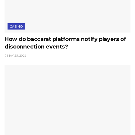
CASINO
How do baccarat platforms notify players of
disconnection events?
MAY 25, 2026