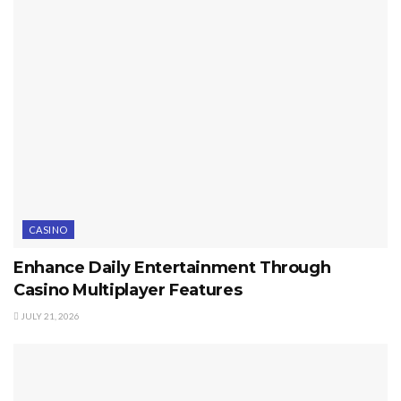
CASINO
Enhance Daily Entertainment Through
Casino Multiplayer Features
JULY 21, 2026