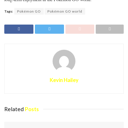
Tags:
Pokémon GO
Pokémon GO world
Kevin Hailey
Related
Posts