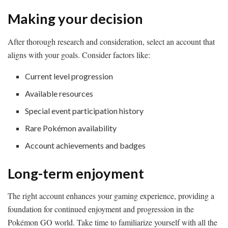
Making your decision
After thorough research and consideration, select an account that
aligns with your goals. Consider factors like:
Current level progression
Available resources
Special event participation history
Rare Pokémon availability
Account achievements and badges
Long-term enjoyment
The right account enhances your gaming experience, providing a
foundation for continued enjoyment and progression in the
Pokémon GO world. Take time to familiarize yourself with all the