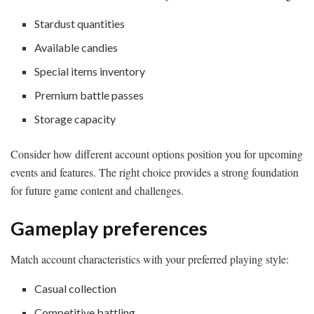
Stardust quantities
Available candies
Special items inventory
Premium battle passes
Storage capacity
Consider how different account options position you for upcoming
events and features. The right choice provides a strong foundation
for future game content and challenges.
Gameplay preferences
Match account characteristics with your preferred playing style:
Casual collection
Competitive battling