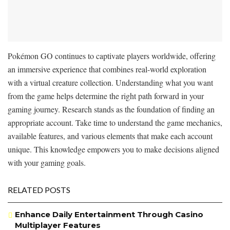
Pokémon GO continues to captivate players worldwide, offering
an immersive experience that combines real-world exploration
with a virtual creature collection. Understanding what you want
from the game helps determine the right path forward in your
gaming journey. Research stands as the foundation of finding an
appropriate account. Take time to understand the game mechanics,
available features, and various elements that make each account
unique. This knowledge empowers you to make decisions aligned
with your gaming goals.
RELATED POSTS
Enhance Daily Entertainment Through Casino
Multiplayer Features