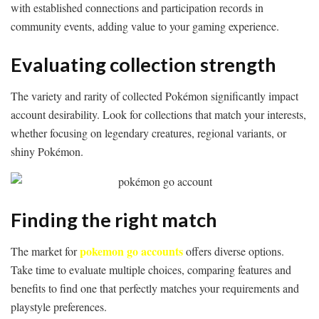
with established connections and participation records in
community events, adding value to your gaming experience.
Evaluating collection strength
The variety and rarity of collected Pokémon significantly impact
account desirability. Look for collections that match your interests,
whether focusing on legendary creatures, regional variants, or
shiny Pokémon.
Finding the right match
pokemon go accounts
The market for
offers diverse options.
Take time to evaluate multiple choices, comparing features and
benefits to find one that perfectly matches your requirements and
playstyle preferences.