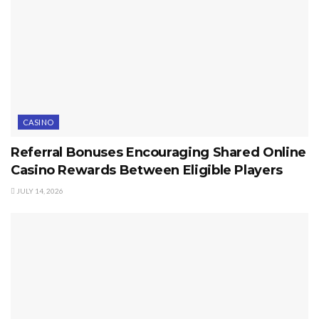
CASINO
Referral Bonuses Encouraging Shared Online
Casino Rewards Between Eligible Players
JULY 14, 2026