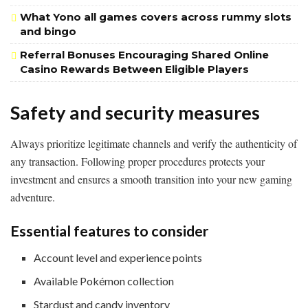
What Yono all games covers across rummy slots
and bingo
Referral Bonuses Encouraging Shared Online
Casino Rewards Between Eligible Players
Safety and security measures
Always prioritize legitimate channels and verify the authenticity of
any transaction. Following proper procedures protects your
investment and ensures a smooth transition into your new gaming
adventure.
Essential features to consider
Account level and experience points
Available Pokémon collection
Stardust and candy inventory