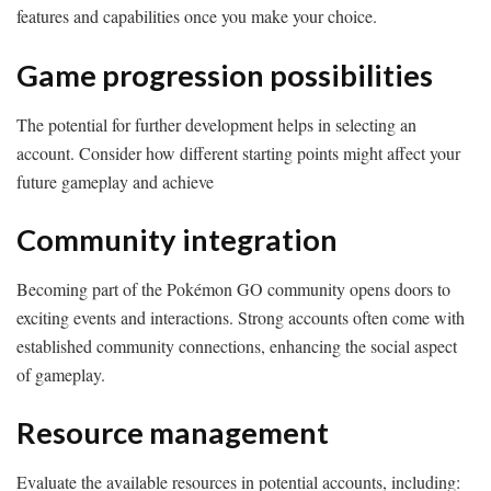
features and capabilities once you make your choice.
Game progression possibilities
The potential for further development helps in selecting an
account. Consider how different starting points might affect your
future gameplay and achieve
Community integration
Becoming part of the Pokémon GO community opens doors to
exciting events and interactions. Strong accounts often come with
established community connections, enhancing the social aspect
of gameplay.
Resource management
Evaluate the available resources in potential accounts, including: