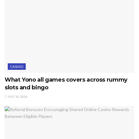
CASINO
What Yono all games covers across rummy
slots and bingo
JULY 16, 2026