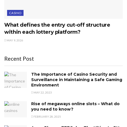
CASINO
What defines the entry cut-off structure
within each lottery platform?
MAY 9, 2026
Recent Post
The Importance of Casino Security and
Surveillance in Maintaining a Safe Gaming
Environment
MAY 22, 2023
Rise of megaways online slots – What do
you need to know?
FEBRUARY 28, 2025