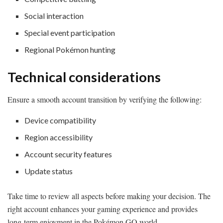
Social interaction
Special event participation
Regional Pokémon hunting
Technical considerations
Ensure a smooth account transition by verifying the following:
Device compatibility
Region accessibility
Account security features
Update status
Take time to review all aspects before making your decision. The
right account enhances your gaming experience and provides
long-term enjoyment in the Pokémon GO world.