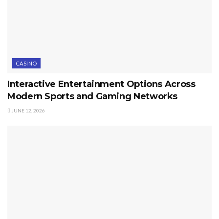
CASINO
Interactive Entertainment Options Across
Modern Sports and Gaming Networks
JUNE 12, 2026