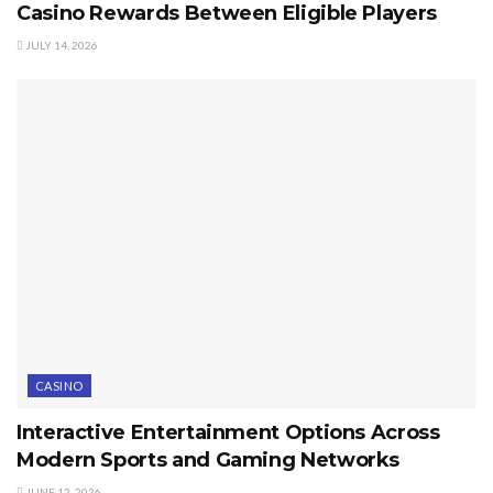
Casino Rewards Between Eligible Players
JULY 14, 2026
CASINO
Interactive Entertainment Options Across
Modern Sports and Gaming Networks
JUNE 12, 2026