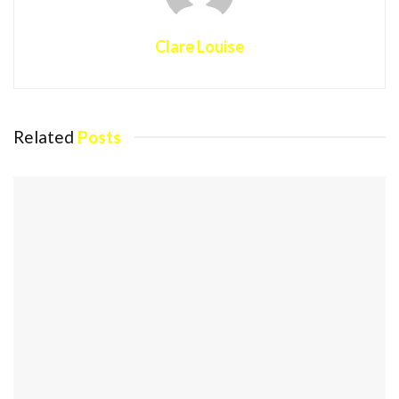
Clare Louise
Related
Posts