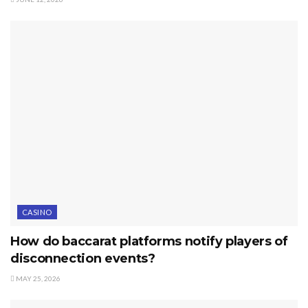
CASINO
How do baccarat platforms notify players of
disconnection events?
MAY 25, 2026