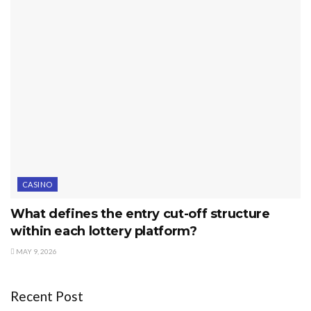
CASINO
What defines the entry cut-off structure
within each lottery platform?
MAY 9, 2026
Recent Post