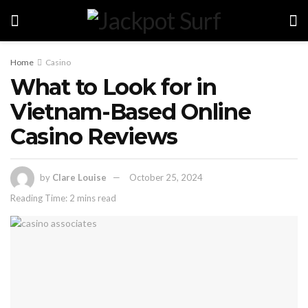
Home
Casino
What to Look for in
Vietnam-Based Online
Casino Reviews
by
Clare Louise
October 25, 2024
Reading Time: 2 mins read