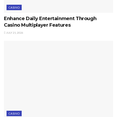
CASINO
Enhance Daily Entertainment Through
Casino Multiplayer Features
JULY 21, 2026
CASINO