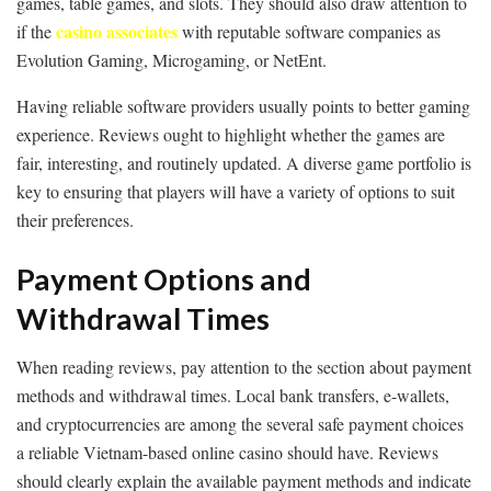
games, table games, and slots. They should also draw attention to
casino associates
if the
with reputable software companies as
Evolution Gaming, Microgaming, or NetEnt.
Having reliable software providers usually points to better gaming
experience. Reviews ought to highlight whether the games are
fair, interesting, and routinely updated. A diverse game portfolio is
key to ensuring that players will have a variety of options to suit
their preferences.
Payment Options and
Withdrawal Times
When reading reviews, pay attention to the section about payment
methods and withdrawal times. Local bank transfers, e-wallets,
and cryptocurrencies are among the several safe payment choices
a reliable Vietnam-based online casino should have. Reviews
should clearly explain the available payment methods and indicate