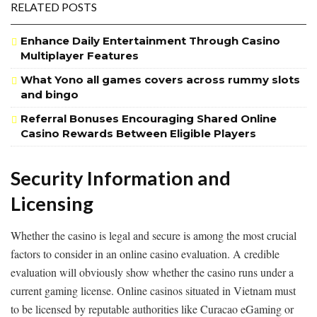
RELATED POSTS
Enhance Daily Entertainment Through Casino
Multiplayer Features
What Yono all games covers across rummy slots
and bingo
Referral Bonuses Encouraging Shared Online
Casino Rewards Between Eligible Players
Security Information and
Licensing
Whether the casino is legal and secure is among the most crucial
factors to consider in an online casino evaluation. A credible
evaluation will obviously show whether the casino runs under a
current gaming license. Online casinos situated in Vietnam must
to be licensed by reputable authorities like Curacao eGaming or