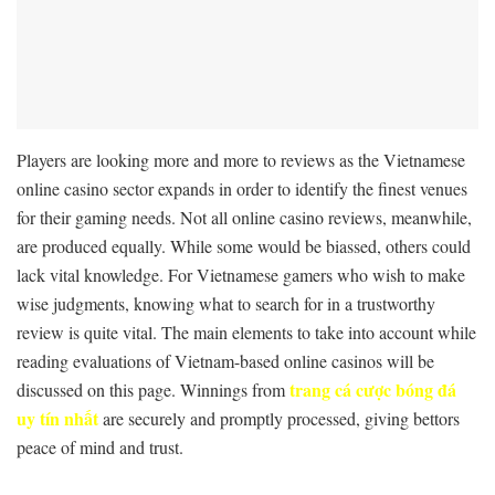
Players are looking more and more to reviews as the Vietnamese
online casino sector expands in order to identify the finest venues
for their gaming needs. Not all online casino reviews, meanwhile,
are produced equally. While some would be biassed, others could
lack vital knowledge. For Vietnamese gamers who wish to make
wise judgments, knowing what to search for in a trustworthy
review is quite vital. The main elements to take into account while
reading evaluations of Vietnam-based online casinos will be
trang cá cược bóng đá
discussed on this page. Winnings from
uy tín nhất
are securely and promptly processed, giving bettors
peace of mind and trust.