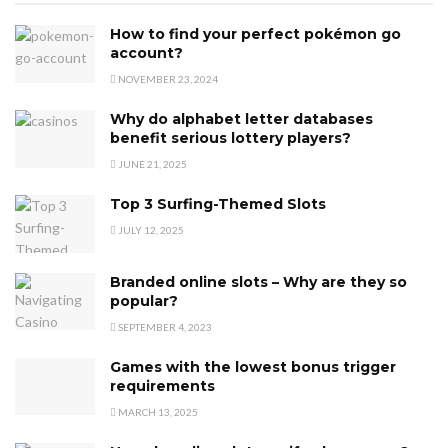
How to find your perfect pokémon go
account?
NOVEMBER 23, 2024
Why do alphabet letter databases
benefit serious lottery players?
JUNE 21, 2025
Top 3 Surfing-Themed Slots
JULY 12, 2025
Branded online slots – Why are they so
popular?
SEPTEMBER 4, 2023
Games with the lowest bonus trigger
requirements
MARCH 13, 2025