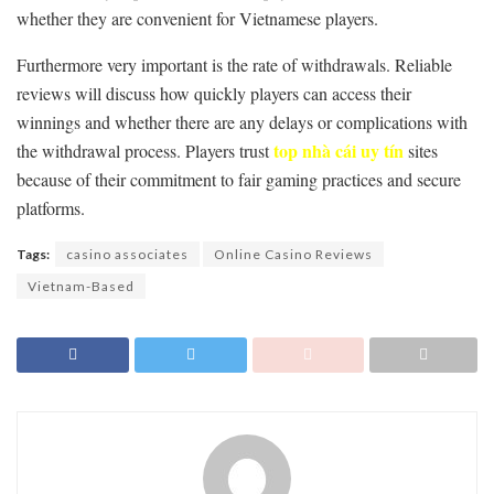
whether they are convenient for Vietnamese players.
Furthermore very important is the rate of withdrawals. Reliable
reviews will discuss how quickly players can access their
winnings and whether there are any delays or complications with
top nhà cái uy tín
the withdrawal process. Players trust
sites
because of their commitment to fair gaming practices and secure
platforms.
Tags:
casino associates
Online Casino Reviews
Vietnam-Based