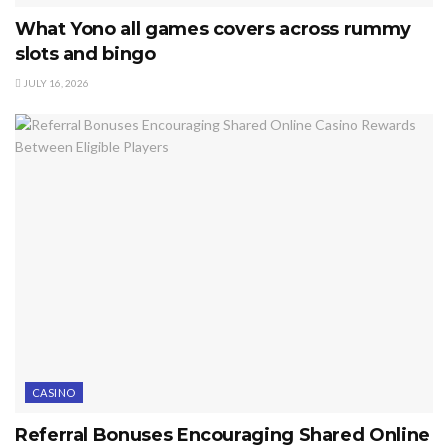
What Yono all games covers across rummy
slots and bingo
JULY 16, 2026
CASINO
Referral Bonuses Encouraging Shared Online