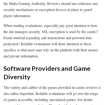
the Malta Gaming Authority. Reviews should also reference any
security mechanisms or encryption devices in place to guard
player information.
When reading evaluations, especially pay great attention to how
the site manages security. SSL encryption is used by the casino?
Exists material regarding safe transactions and personal data
protection? Reliable evaluations will draw attention to these
specifics so that users may rely on the platform with their money
and private information.
Software Providers and Game
Diversity
The variety and caliber of the games provided in casino reviews is
also rather important. Reliable evaluations will go over the range
of games accessible, including specialized games, live dealer