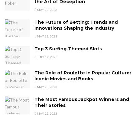
the Art of Deception
MAY 22, 2023
The Future of Betting: Trends and
Innovations Shaping the Industry
MAY 22, 2023
Top 3 Surfing-Themed Slots
JULY 12, 2025
The Role of Roulette in Popular Culture:
Iconic Movies and Books
MAY 23, 2023
The Most Famous Jackpot Winners and
Their Stories
MAY 22, 2023