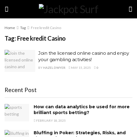
Home
Tag
Free kredit Casino
Tag:
Free kredit Casino
Join the licensed online casino and enjoy
your gambling activities!
BY
HAZEL DWYER
MAY 15, 2025
0
Recent Post
How can data analytics be used for more
brilliant sports betting?
FEBRUARY 18, 2025
Bluffing in Poker: Strategies, Risks, and