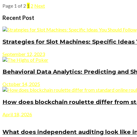
Page 1 of 2
1
2
Next
Recent Post
Strategies for Slot Machines: Specific Ideas
September 12, 2023
Behavioral Data Analytics: Predicting and S
October 14, 2025
How does blockchain roulette differ from st
April 18, 2026
What does independent auditing look like in