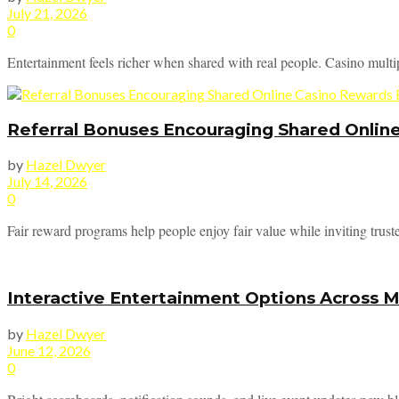
July 21, 2026
0
Entertainment feels richer when shared with real people. Casino multip
Referral Bonuses Encouraging Shared Onlin
by
Hazel Dwyer
July 14, 2026
0
Fair reward programs help people enjoy fair value while inviting trus
Interactive Entertainment Options Across
by
Hazel Dwyer
June 12, 2026
0