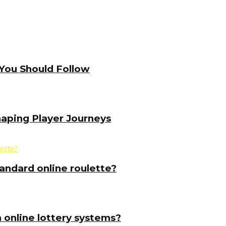
 You Should Follow
haping Player Journeys
andard online roulette?
 online lottery systems?