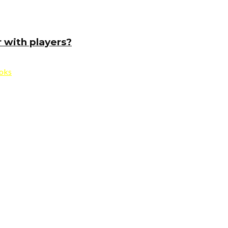
 with players?