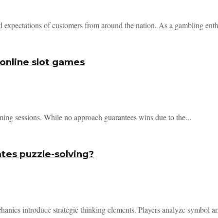
ed expectations of customers from around the nation. As a gambling enthu
 online slot games
aming sessions. While no approach guarantees wins due to the...
ates puzzle-solving?
chanics introduce strategic thinking elements. Players analyze symbol 