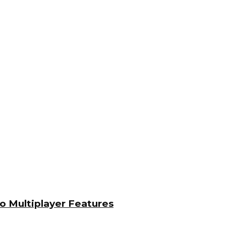
o Multiplayer Features