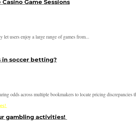
e Casino Game Sessions
let users enjoy a large range of games from...
 in soccer betting?
aring odds across multiple bookmakers to locate pricing discrepancies th
ur gambling activities!