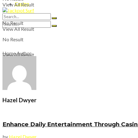
Casino
View All Result
No Result
View All Result
No Result
Home
Author
View All Result
Hazel Dwyer
Enhance Daily Entertainment Through Casin
by
Hazel Dwyer