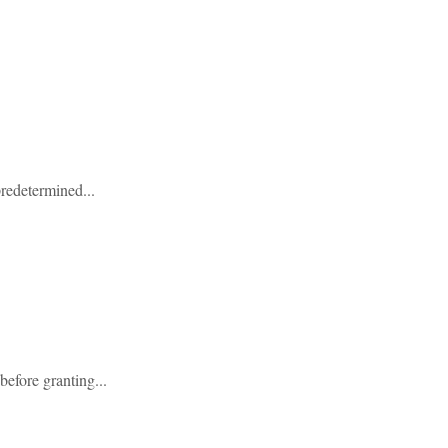
redetermined...
before granting...