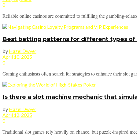
0
Reliable online casinos are committed to fulfilling the gambling-relat
Best betting patterns for different types of
by
Hazel Dwyer
April 10, 2025
0
Gaming enthusiasts often search for strategies to enhance their slot g
Is there a slot machine mechanic that simul
by
Hazel Dwyer
April 12, 2025
0
Traditional slot games rely heavily on chance, but puzzle-inspired me