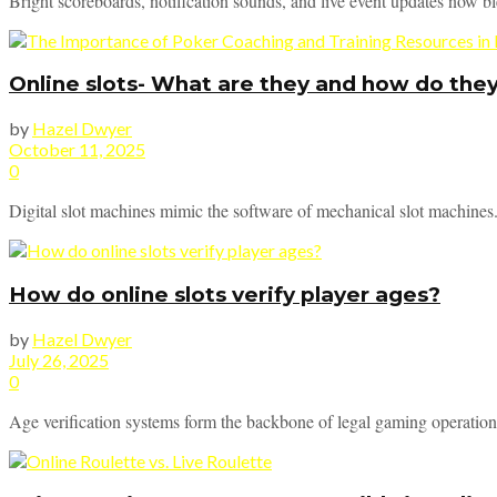
Bright scoreboards, notification sounds, and live event updates now bl
Online slots- What are they and how do the
by
Hazel Dwyer
October 11, 2025
0
Digital slot machines mimic the software of mechanical slot machine
How do online slots verify player ages?
by
Hazel Dwyer
July 26, 2025
0
Age verification systems form the backbone of legal gaming operations, 