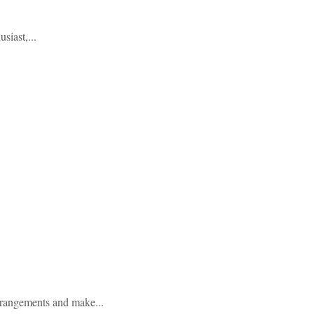
siast,...
arrangements and make...