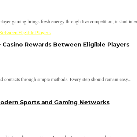
layer gaming brings fresh energy through live competition, instant inter
e Casino Rewards Between Eligible Players
ted contacts through simple methods. Every step should remain easy...
 Modern Sports and Gaming Networks