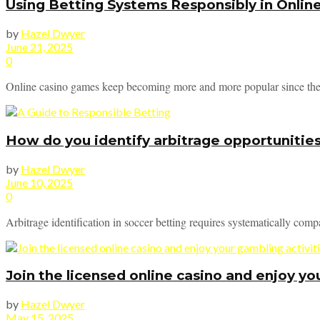
Using Betting Systems Responsibly in Onlin
by
Hazel Dwyer
June 21, 2025
0
Online casino games keep becoming more and more popular since they 
How do you identify arbitrage opportunities
by
Hazel Dwyer
June 10, 2025
0
Arbitrage identification in soccer betting requires systematically comp
Join the licensed online casino and enjoy yo
by
Hazel Dwyer
May 15, 2025