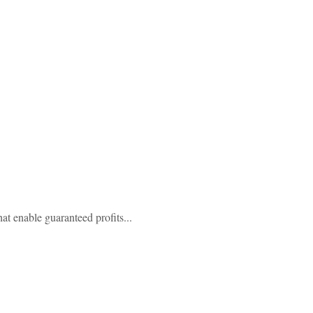
at enable guaranteed profits...