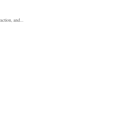
action, and...