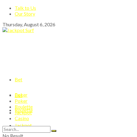
Talk to Us
Our Story
Thursday, August 6, 2026
Bet
Poker
Bet
Poker
Roulette
Roulette
Jackpot
Casino
Jackpot
No Result