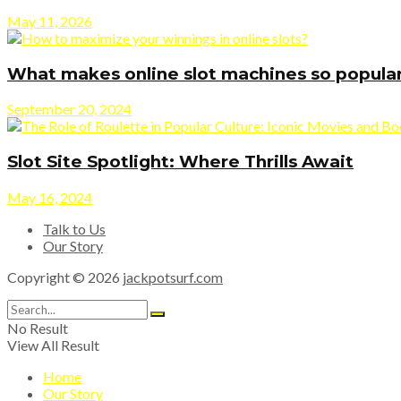
May 11, 2026
What makes online slot machines so popular
September 20, 2024
Slot Site Spotlight: Where Thrills Await
May 16, 2024
Talk to Us
Our Story
Copyright © 2026
jackpotsurf.com
No Result
View All Result
Home
Our Story