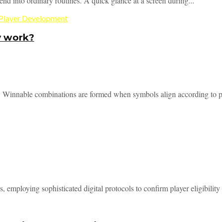
end into ordinary routines. A quick glance at a screen during...
y work?
s. Winnable combinations are formed when symbols align according to p
employing sophisticated digital protocols to confirm player eligibility 