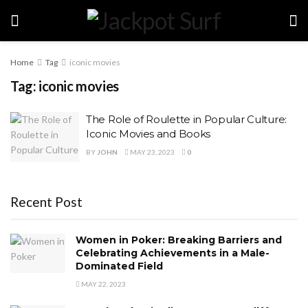
Home
Tag
iconic movies
Tag:
iconic movies
The Role of Roulette in Popular Culture:
Iconic Movies and Books
BY
JOHN
MAY 23, 2023
0
Recent Post
Women in Poker: Breaking Barriers and
Celebrating Achievements in a Male-
Dominated Field
MAY 22, 2023