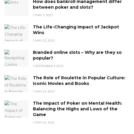
How does bankroll management differ
between poker and slots?
MAY 1, 2025
The Life-Changing Impact of Jackpot
Wins
MAY 22, 2023
Branded online slots – Why are they so
popular?
SEPTEMBER 4, 2023
The Role of Roulette in Popular Culture:
Iconic Movies and Books
MAY 23, 2023
The Impact of Poker on Mental Health:
Balancing the Highs and Lows of the
Game
MAY 22, 2023