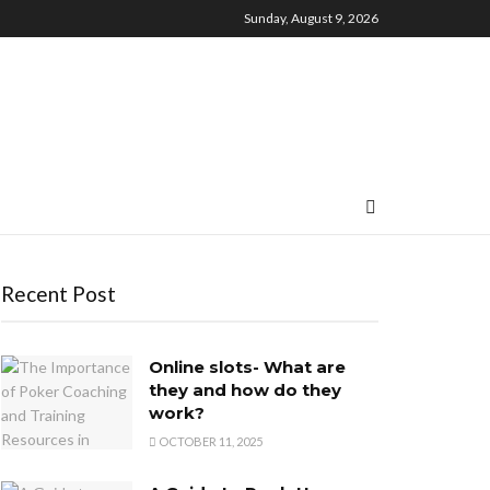
Sunday, August 9, 2026
Recent Post
Online slots- What are
they and how do they
work?
OCTOBER 11, 2025