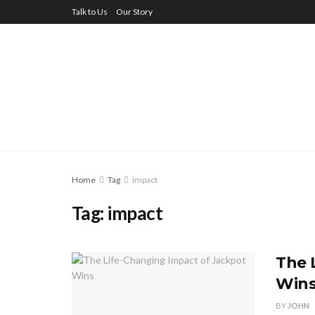
Talk to Us
Our Story
Home
Tag
impact
Tag:
impact
The 
Win
BY
JOHN