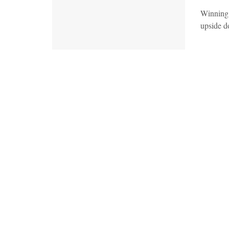
Winning a
upside do