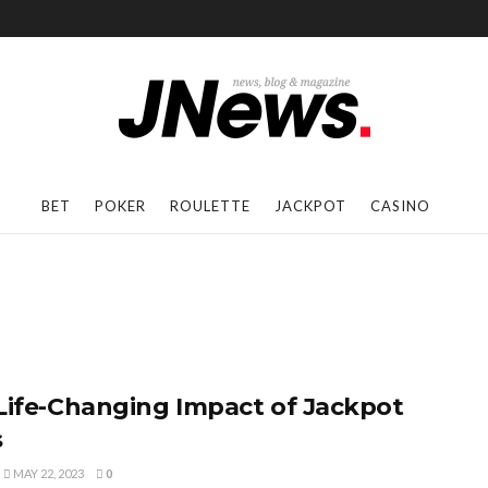
BET
POKER
ROULETTE
JACKPOT
CASINO
Life-Changing Impact of Jackpot
s
MAY 22, 2023
0