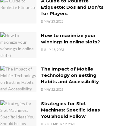
A Guide to Roulette
Etiquette: Dos and Don’ts
for Players
MAY 23, 2023
How to maximize your
winnings in online slots?
JULY 18, 2023
The Impact of Mobile
Technology on Betting
Habits and Accessibility
MAY 22, 2023
Strategies for Slot
Machines: Specific Ideas
You Should Follow
SEPTEMBER 12, 2023