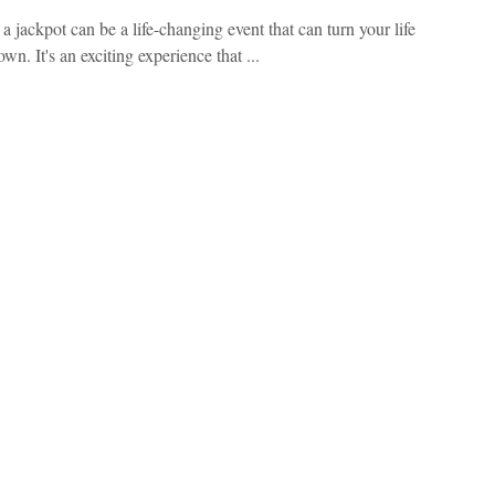
 jackpot can be a life-changing event that can turn your life
wn. It's an exciting experience that ...