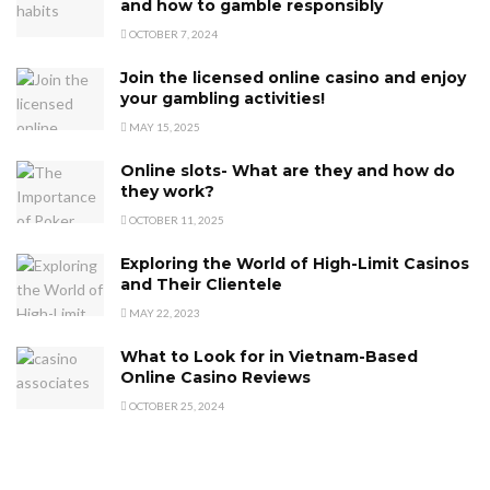
and how to gamble responsibly
OCTOBER 7, 2024
Join the licensed online casino and enjoy
your gambling activities!
MAY 15, 2025
Online slots- What are they and how do
they work?
OCTOBER 11, 2025
Exploring the World of High-Limit Casinos
and Their Clientele
MAY 22, 2023
What to Look for in Vietnam-Based
Online Casino Reviews
OCTOBER 25, 2024