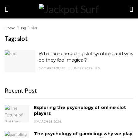
Home
Tag
slot
Tag:
slot
What are cascading slot symbols, and why
do they feel magical?
BY
CLARE LOUISE
JUNE 27, 2025
0
Recent Post
Exploring the psychology of online slot
players
MARCH 18, 2024
The psychology of gambling: why we play