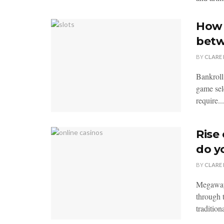
How 
betw
BY
CLARE 
Bankroll
game sel
require...
Rise
do y
BY
CLARE 
Megaways
through 
tradition