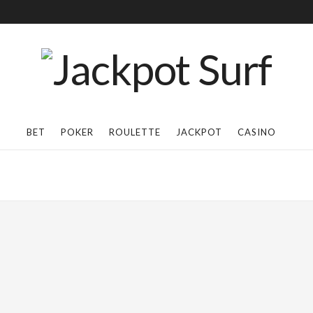
BET
POKER
ROULETTE
JACKPOT
CASINO