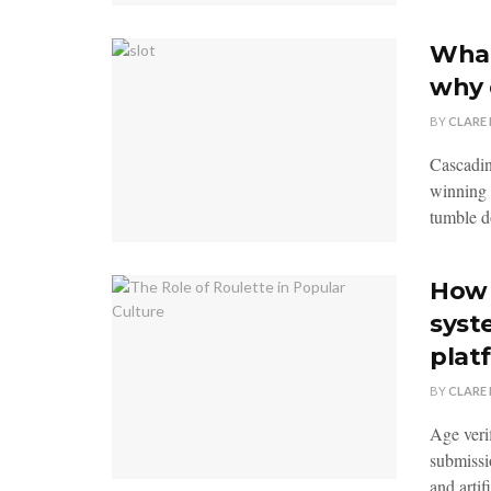
What
why 
BY
CLARE 
Cascadin
winning 
tumble d
How 
syst
plat
BY
CLARE 
Age veri
submissi
and artif