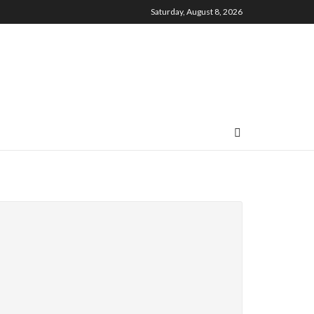
Saturday, August 8, 2026