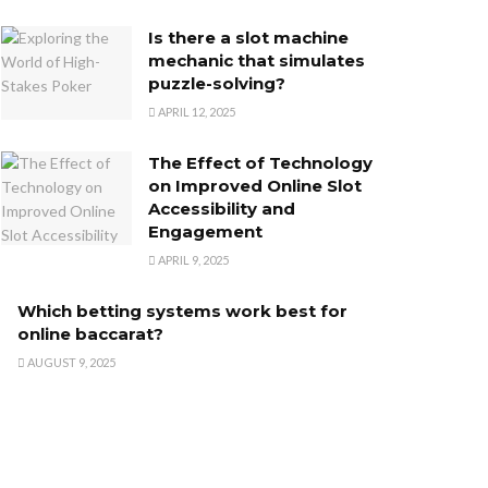
Is there a slot machine
mechanic that simulates
puzzle-solving?
APRIL 12, 2025
The Effect of Technology
on Improved Online Slot
Accessibility and
Engagement
APRIL 9, 2025
Which betting systems work best for
online baccarat?
AUGUST 9, 2025