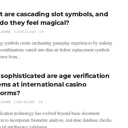
 are cascading slot symbols, and
do they feel magical?
LOUISE
JUNE 27, 2025
0
g symbols create enchanting gameplay experiences by making
combinations vanish into thin air before replacement symbols
own from...
sophisticated are age verification
ems at international casino
forms?
LOUISE
MAY 30, 2025
0
fication technology has evolved beyond basic document
on to incorporate biometric analysis, real-time database checks,
icial intelligence validation....