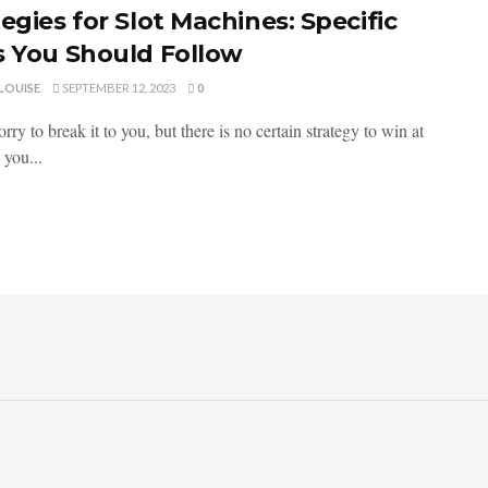
egies for Slot Machines: Specific
s You Should Follow
LOUISE
SEPTEMBER 12, 2023
0
rry to break it to you, but there is no certain strategy to win at
 you...