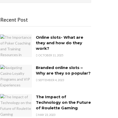
Recent Post
Online slots- What are
they and how do they
work?
OCTOBER 11, 2025
Branded online slots –
Why are they so popular?
SEPTEMBER 4, 2023
The Impact of
Technology on the Future
of Roulette Gaming
MAY 23, 2023