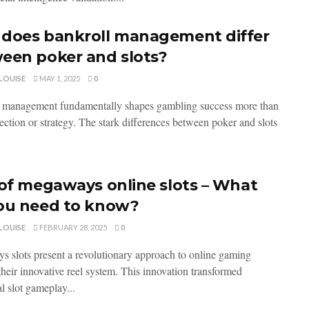
does bankroll management differ
een poker and slots?
LOUISE
MAY 1, 2025
0
 management fundamentally shapes gambling success more than
ection or strategy. The stark differences between poker and slots
 of megaways online slots – What
ou need to know?
LOUISE
FEBRUARY 28, 2025
0
 slots present a revolutionary approach to online gaming
their innovative reel system. This innovation transformed
al slot gameplay...