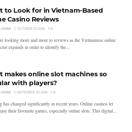
 to Look for in Vietnam-Based
ne Casino Reviews
LOUISE
OCTOBER 25, 2024
0
are looking more and more to reviews as the Vietnamese online
ctor expands in order to identify the...
 makes online slot machines so
lar with players?
LOUISE
SEPTEMBER 20, 2024
0
 has changed significantly in recent years. Online casinos let
joy their favourite games, especially online slots. This digital...