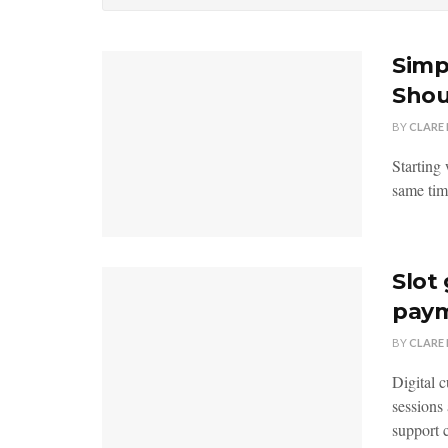
Simp
Shou
BY
CLARE 
Starting 
same tim
Slot
pay
BY
CLARE 
Digital c
sessions
support c