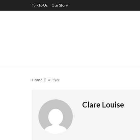
Talk to Us
Our Story
Home
Author
Clare Louise