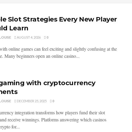
le Slot Strategies Every New Player
ld Learn
LOUISE
AUGUST 4, 2026
0
with online games can feel exciting and slightly confusing at the
e. Many beginners open an online casino...
 gaming with cryptocurrency
ments
LOUISE
DECEMBER 25, 2025
0
urrency integration transforms how players fund their slot
 and receive winnings. Platforms answering which casinos
rypto for...