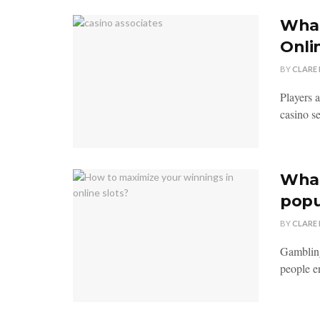
What
Onli
BY
CLARE 
Players 
casino se
What
popu
BY
CLARE 
Gambling
people en