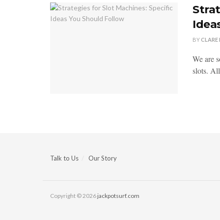
Strat
Idea
BY
CLARE 
We are so
slots. All
Talk to Us
Our Story
Copyright © 2026
jackpotsurf.com