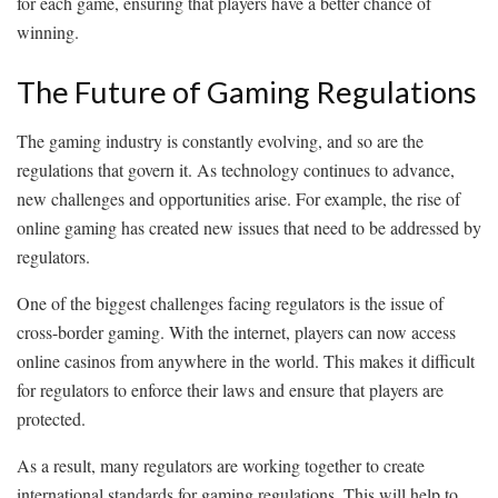
for each game, ensuring that players have a better chance of
winning.
The Future of Gaming Regulations
The gaming industry is constantly evolving, and so are the
regulations that govern it. As technology continues to advance,
new challenges and opportunities arise. For example, the rise of
online gaming has created new issues that need to be addressed by
regulators.
One of the biggest challenges facing regulators is the issue of
cross-border gaming. With the internet, players can now access
online casinos from anywhere in the world. This makes it difficult
for regulators to enforce their laws and ensure that players are
protected.
As a result, many regulators are working together to create
international standards for gaming regulations. This will help to