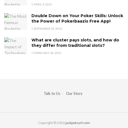
APRIL 9, 2025
Double Down on Your Poker Skills: Unlock
the Power of Pokerbaazis Free App!
SEPTEMBER 20, 2023
What are cluster pays slots, and how do
they differ from traditional slots?
FEBRUARY 18, 2025
Talk to Us
Our Story
Copyright © 2026
jackpotsurf.com