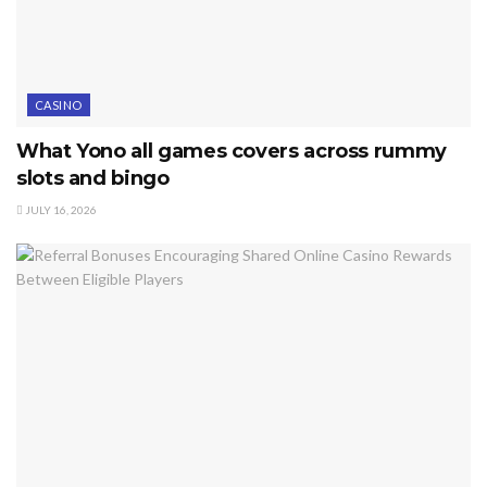
CASINO
What Yono all games covers across rummy
slots and bingo
JULY 16, 2026