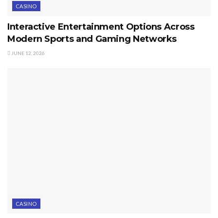
CASINO
Interactive Entertainment Options Across
Modern Sports and Gaming Networks
JUNE 12, 2026
CASINO