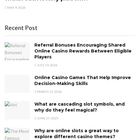
MAY 9, 2026
Recent Post
Referral Bonuses Encouraging Shared
Online Casino Rewards Between Eligible
Players
JULY 14, 2026
Online Casino Games That Help Improve
Decision-Making Skills
MARCH 15, 2026
What are cascading slot symbols, and
why do they feel magical?
JUNE 27, 2025
Why are online slots a great way to
explore different casino themes?