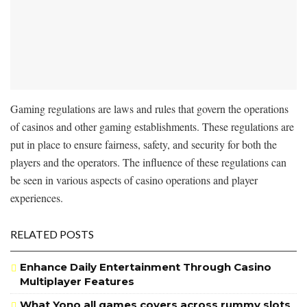
Gaming regulations are laws and rules that govern the operations
of casinos and other gaming establishments. These regulations are
put in place to ensure fairness, safety, and security for both the
players and the operators. The influence of these regulations can
be seen in various aspects of casino operations and player
experiences.
RELATED POSTS
Enhance Daily Entertainment Through Casino
Multiplayer Features
What Yono all games covers across rummy slots