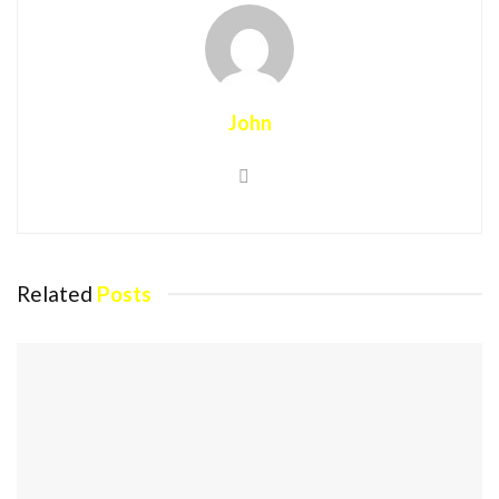
John
Related
Posts