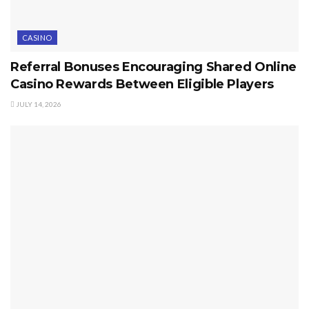
CASINO
Referral Bonuses Encouraging Shared Online
Casino Rewards Between Eligible Players
JULY 14, 2026