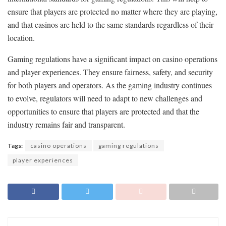
ensure that players are protected no matter where they are playing,
and that casinos are held to the same standards regardless of their
location.
Gaming regulations have a significant impact on casino operations
and player experiences. They ensure fairness, safety, and security
for both players and operators. As the gaming industry continues
to evolve, regulators will need to adapt to new challenges and
opportunities to ensure that players are protected and that the
industry remains fair and transparent.
Tags:
casino operations
gaming regulations
player experiences