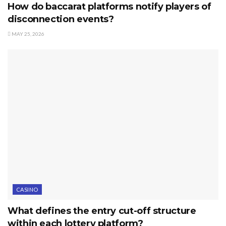
How do baccarat platforms notify players of
disconnection events?
MAY 25, 2026
CASINO
What defines the entry cut-off structure
within each lottery platform?