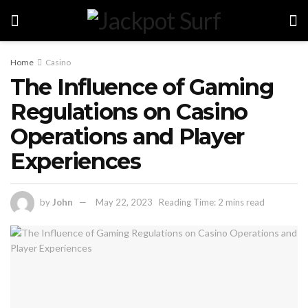
Home
Casino
The Influence of Gaming
Regulations on Casino
Operations and Player
Experiences
by
John
May 22, 2023
Reading Time: 2 mins read