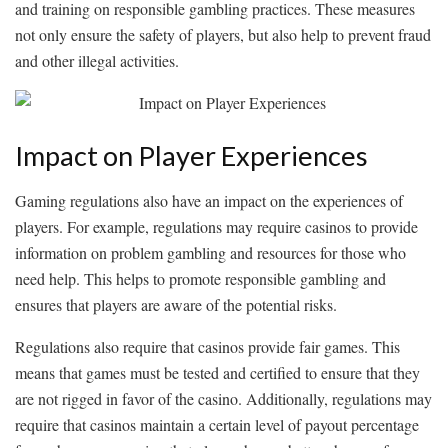
and training on responsible gambling practices. These measures
not only ensure the safety of players, but also help to prevent fraud
and other illegal activities.
Impact on Player Experiences
Gaming regulations also have an impact on the experiences of
players. For example, regulations may require casinos to provide
information on problem gambling and resources for those who
need help. This helps to promote responsible gambling and
ensures that players are aware of the potential risks.
Regulations also require that casinos provide fair games. This
means that games must be tested and certified to ensure that they
are not rigged in favor of the casino. Additionally, regulations may
require that casinos maintain a certain level of payout percentage