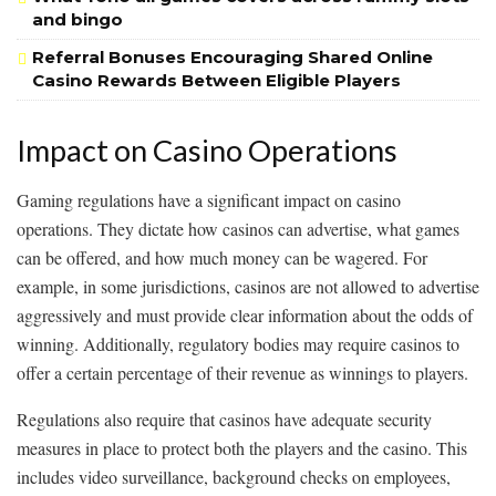
and bingo
Referral Bonuses Encouraging Shared Online
Casino Rewards Between Eligible Players
Impact on Casino Operations
Gaming regulations have a significant impact on casino
operations. They dictate how casinos can advertise, what games
can be offered, and how much money can be wagered. For
example, in some jurisdictions, casinos are not allowed to advertise
aggressively and must provide clear information about the odds of
winning. Additionally, regulatory bodies may require casinos to
offer a certain percentage of their revenue as winnings to players.
Regulations also require that casinos have adequate security
measures in place to protect both the players and the casino. This
includes video surveillance, background checks on employees,