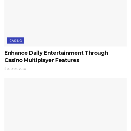
CASINO
Enhance Daily Entertainment Through
Casino Multiplayer Features
JULY 21, 2026