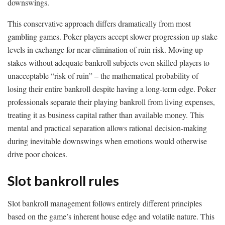
downswings.
This conservative approach differs dramatically from most
gambling games. Poker players accept slower progression up stake
levels in exchange for near-elimination of ruin risk. Moving up
stakes without adequate bankroll subjects even skilled players to
unacceptable “risk of ruin” – the mathematical probability of
losing their entire bankroll despite having a long-term edge. Poker
professionals separate their playing bankroll from living expenses,
treating it as business capital rather than available money. This
mental and practical separation allows rational decision-making
during inevitable downswings when emotions would otherwise
drive poor choices.
Slot bankroll rules
Slot bankroll management follows entirely different principles
based on the game’s inherent house edge and volatile nature. This