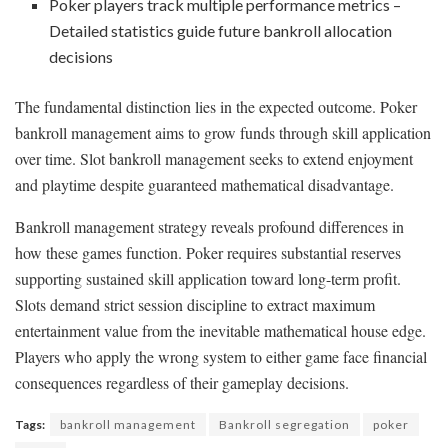
Poker players track multiple performance metrics –
Detailed statistics guide future bankroll allocation
decisions
The fundamental distinction lies in the expected outcome. Poker
bankroll management aims to grow funds through skill application
over time. Slot bankroll management seeks to extend enjoyment
and playtime despite guaranteed mathematical disadvantage.
Bankroll management strategy reveals profound differences in
how these games function. Poker requires substantial reserves
supporting sustained skill application toward long-term profit.
Slots demand strict session discipline to extract maximum
entertainment value from the inevitable mathematical house edge.
Players who apply the wrong system to either game face financial
consequences regardless of their gameplay decisions.
Tags:
bankroll management
Bankroll segregation
poker