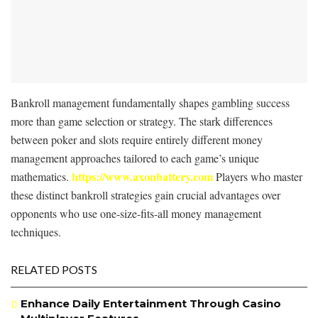
Bankroll management fundamentally shapes gambling success
more than game selection or strategy. The stark differences
between poker and slots require entirely different money
management approaches tailored to each game’s unique
https://www.axonbattery.com
mathematics.
Players who master
these distinct bankroll strategies gain crucial advantages over
opponents who use one-size-fits-all money management
techniques.
RELATED POSTS
Enhance Daily Entertainment Through Casino