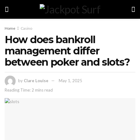
Home
Casino
How does bankroll
management differ
between poker and slots?
by
Clare Louise
May 1, 2025
Reading Time: 2 mins read