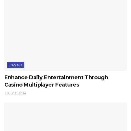
CASINO
Enhance Daily Entertainment Through
Casino Multiplayer Features
JULY 21, 2026