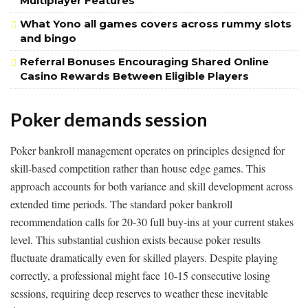
Multiplayer Features
What Yono all games covers across rummy slots
and bingo
Referral Bonuses Encouraging Shared Online
Casino Rewards Between Eligible Players
Poker demands session
Poker bankroll management operates on principles designed for
skill-based competition rather than house edge games. This
approach accounts for both variance and skill development across
extended time periods. The standard poker bankroll
recommendation calls for 20-30 full buy-ins at your current stakes
level. This substantial cushion exists because poker results
fluctuate dramatically even for skilled players. Despite playing
correctly, a professional might face 10-15 consecutive losing
sessions, requiring deep reserves to weather these inevitable