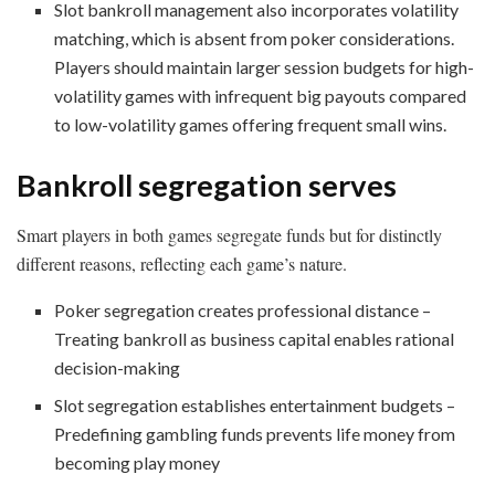
Slot bankroll management also incorporates volatility
matching, which is absent from poker considerations.
Players should maintain larger session budgets for high-
volatility games with infrequent big payouts compared
to low-volatility games offering frequent small wins.
Bankroll segregation serves
Smart players in both games segregate funds but for distinctly
different reasons, reflecting each game’s nature.
Poker segregation creates professional distance –
Treating bankroll as business capital enables rational
decision-making
Slot segregation establishes entertainment budgets –
Predefining gambling funds prevents life money from
becoming play money