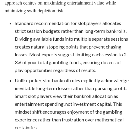
approach centres on maximizing entertainment value while
minimizing swift depletion risk.
Standard recommendation for slot players allocates
strict session budgets rather than long-term bankrolls.
Dividing available funds into multiple separate sessions
creates natural stopping points that prevent chasing
losses. Most experts suggest limiting each session to 2-
3% of your total gambling funds, ensuring dozens of
play opportunities regardless of results.
Unlike poker, slot bankroll rules explicitly acknowledge
inevitable long-term losses rather than pursuing profit.
Smart slot players view their bankroll allocation as
entertainment spending, not investment capital. This
mindset shift encourages enjoyment of the gambling
experience rather than frustration over mathematical
certainties.