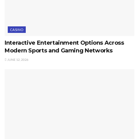
CASINO
Interactive Entertainment Options Across
Modern Sports and Gaming Networks
JUNE 12, 2026