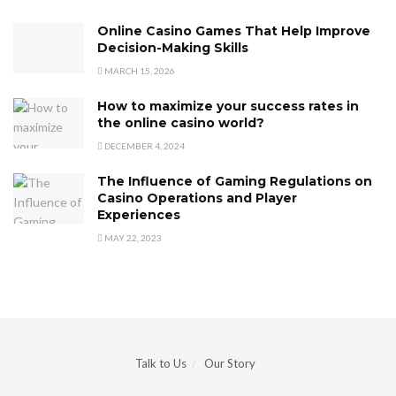
Online Casino Games That Help Improve
Decision-Making Skills
MARCH 15, 2026
How to maximize your success rates in
the online casino world?
DECEMBER 4, 2024
The Influence of Gaming Regulations on
Casino Operations and Player
Experiences
MAY 22, 2023
Talk to Us
Our Story