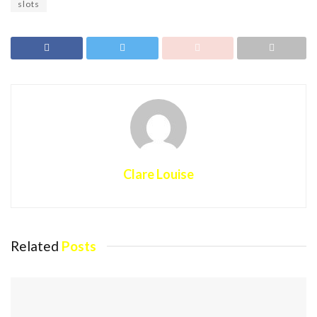
slots
Clare Louise
Related
Posts