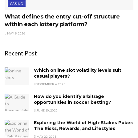
CASINO
What defines the entry cut-off structure
within each lottery platform?
MAY 9, 2026
Recent Post
Which online slot volatility levels suit
casual players?
SEPTEMBER 4, 2025
How do you identify arbitrage
opportunities in soccer betting?
JUNE 10, 2025
Exploring the World of High-Stakes Poker:
The Risks, Rewards, and Lifestyles
MAY 22, 2023