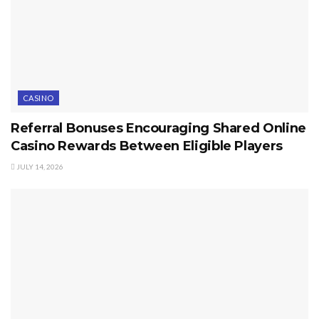
CASINO
Referral Bonuses Encouraging Shared Online
Casino Rewards Between Eligible Players
JULY 14, 2026