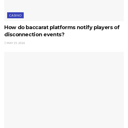
CASINO
How do baccarat platforms notify players of
disconnection events?
MAY 25, 2026