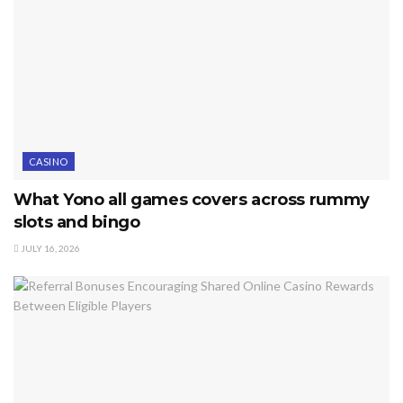
CASINO
What Yono all games covers across rummy
slots and bingo
JULY 16, 2026