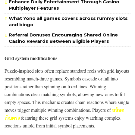
Enhance Daily Entertainment Through Casino
Multiplayer Features
What Yono all games covers across rummy slots
and bingo
Referral Bonuses Encouraging Shared Online
Casino Rewards Between Eligible Players
Grid system modifications
Puzzle-inspired slots often replace standard reels with grid layouts
resembling match-three games. Symbols cascade or fall into
positions rather than spinning on fixed lines. Winning
combinations clear matching symbols, allowing new ones to fill
empty spaces. This mechanic creates chain reactions where single
สล็อต
moves trigger multiple winning combinations. Players of
เว็บตรง
featuring these grid systems enjoy watching complex
reactions unfold from initial symbol placements.