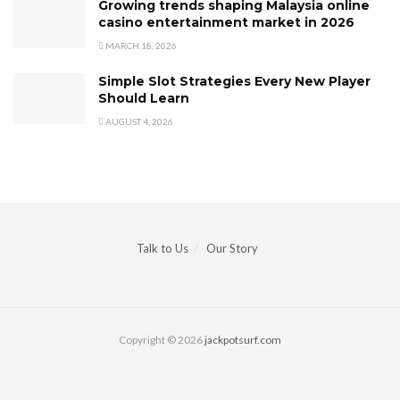
Growing trends shaping Malaysia online
casino entertainment market in 2026
MARCH 18, 2026
Simple Slot Strategies Every New Player
Should Learn
AUGUST 4, 2026
Talk to Us
Our Story
Copyright © 2026
jackpotsurf.com