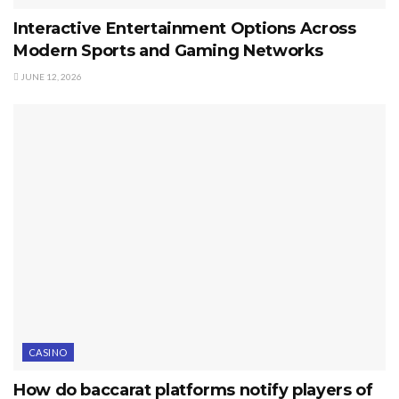
Interactive Entertainment Options Across
Modern Sports and Gaming Networks
JUNE 12, 2026
CASINO
How do baccarat platforms notify players of