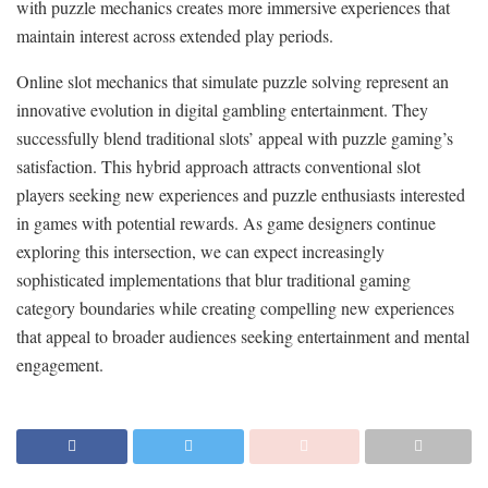
with puzzle mechanics creates more immersive experiences that
maintain interest across extended play periods.
Online slot mechanics that simulate puzzle solving represent an
innovative evolution in digital gambling entertainment. They
successfully blend traditional slots’ appeal with puzzle gaming’s
satisfaction. This hybrid approach attracts conventional slot
players seeking new experiences and puzzle enthusiasts interested
in games with potential rewards. As game designers continue
exploring this intersection, we can expect increasingly
sophisticated implementations that blur traditional gaming
category boundaries while creating compelling new experiences
that appeal to broader audiences seeking entertainment and mental
engagement.