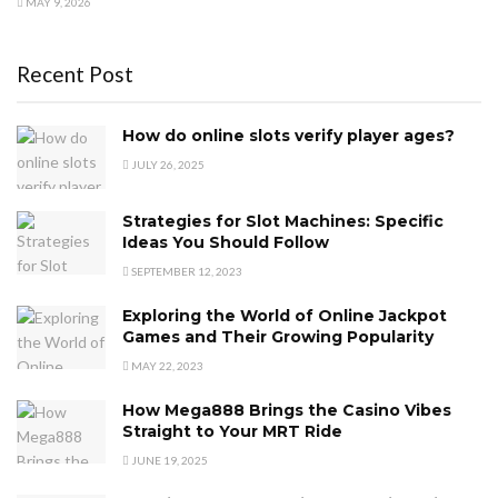
MAY 9, 2026
Recent Post
How do online slots verify player ages?
JULY 26, 2025
Strategies for Slot Machines: Specific
Ideas You Should Follow
SEPTEMBER 12, 2023
Exploring the World of Online Jackpot
Games and Their Growing Popularity
MAY 22, 2023
How Mega888 Brings the Casino Vibes
Straight to Your MRT Ride
JUNE 19, 2025