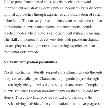
Unlike pure chance-based slots, puzzle mechanics reward
improvement and strategy development. Regular players discover
optimal approaches through experience and observation of system
behaviours. This mastery development creates satisfaction similar
to traditional puzzle games. Some implementations include
practice modes where players can experiment without wagering.
The skill component of direct web slots with puzzle mechanics
attracts players seeking more active gaming experiences than
traditional slots provide.
Narrative integration possibilities
Puzzle mechanics naturally support storytelling elements through
progressive challenges. Characters might guide players through
increasingly tricky puzzles tied to story advancement. Completing
puzzle sequences reveals narrative segments that build cohesive
stories. These storylines provide context and purpose to the
puzzle-solving activities. The combination of narrative progression