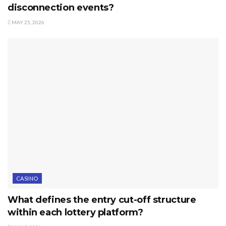
disconnection events?
MAY 25, 2026
CASINO
What defines the entry cut-off structure
within each lottery platform?