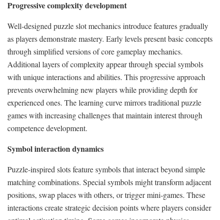
Progressive complexity development
Well-designed puzzle slot mechanics introduce features gradually
as players demonstrate mastery. Early levels present basic concepts
through simplified versions of core gameplay mechanics.
Additional layers of complexity appear through special symbols
with unique interactions and abilities. This progressive approach
prevents overwhelming new players while providing depth for
experienced ones. The learning curve mirrors traditional puzzle
games with increasing challenges that maintain interest through
competence development.
Symbol interaction dynamics
Puzzle-inspired slots feature symbols that interact beyond simple
matching combinations. Special symbols might transform adjacent
positions, swap places with others, or trigger mini-games. These
interactions create strategic decision points where players consider