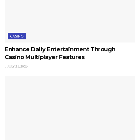
CASINO
Enhance Daily Entertainment Through
Casino Multiplayer Features
JULY 21, 2026