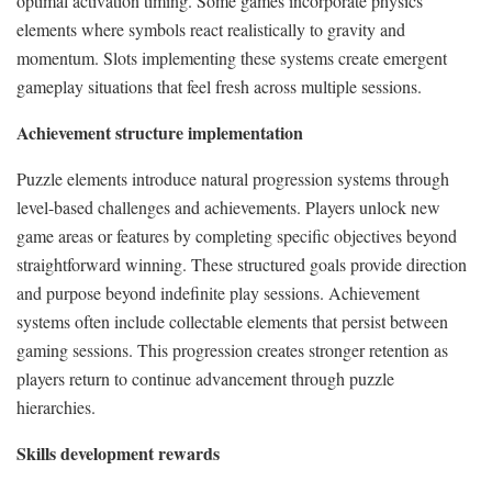
optimal activation timing. Some games incorporate physics
elements where symbols react realistically to gravity and
momentum. Slots implementing these systems create emergent
gameplay situations that feel fresh across multiple sessions.
Achievement structure implementation
Puzzle elements introduce natural progression systems through
level-based challenges and achievements. Players unlock new
game areas or features by completing specific objectives beyond
straightforward winning. These structured goals provide direction
and purpose beyond indefinite play sessions. Achievement
systems often include collectable elements that persist between
gaming sessions. This progression creates stronger retention as
players return to continue advancement through puzzle
hierarchies.
Skills development rewards