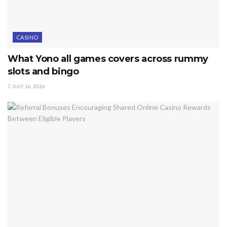
CASINO
What Yono all games covers across rummy
slots and bingo
JULY 16, 2026