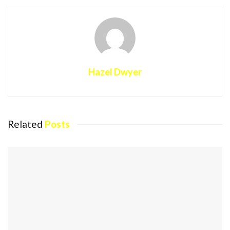
Hazel Dwyer
Related
Posts