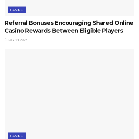
CASINO
Referral Bonuses Encouraging Shared Online
Casino Rewards Between Eligible Players
JULY 14, 2026
CASINO