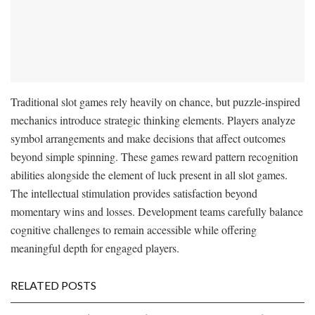
Traditional slot games rely heavily on chance, but puzzle-inspired
mechanics introduce strategic thinking elements. Players analyze
symbol arrangements and make decisions that affect outcomes
beyond simple spinning. These games reward pattern recognition
abilities alongside the element of luck present in all slot games.
The intellectual stimulation provides satisfaction beyond
momentary wins and losses. Development teams carefully balance
cognitive challenges to remain accessible while offering
meaningful depth for engaged players.
RELATED POSTS