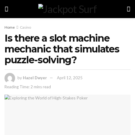
Home
Casino
Is there a slot machine
mechanic that simulates
puzzle-solving?
by
Hazel Dwyer
April 12, 2025
Reading Time: 2 mins read