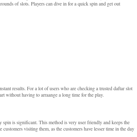
rounds of slots. Players can dive in for a quick spin and get out
stant results. For a lot of users who are checking a trusted daftar slot
art without having to arraange a long time for the play.
ery spin is significant. This method is very user friendly and keeps the
e customers visiting them, as the customers have lesser time in the day