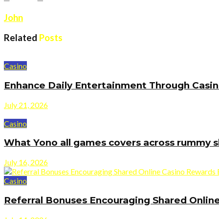
John
Related
Posts
Casino
Enhance Daily Entertainment Through Casin
July 21, 2026
Casino
What Yono all games covers across rummy s
July 16, 2026
Casino
Referral Bonuses Encouraging Shared Onlin