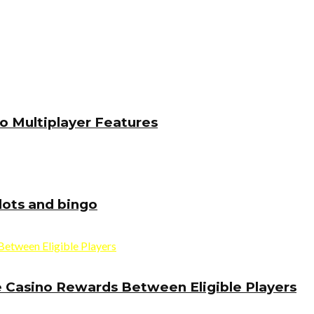
o Multiplayer Features
lots and bingo
e Casino Rewards Between Eligible Players