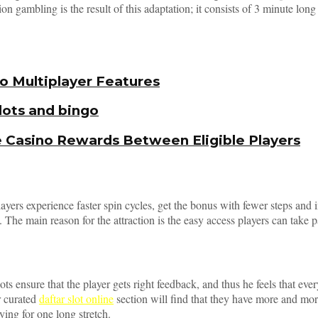
n gambling is the result of this adaptation; it consists of 3 minute long 
o Multiplayer Features
lots and bingo
e Casino Rewards Between Eligible Players
yers experience faster spin cycles, get the bonus with fewer steps and in
. The main reason for the attraction is the easy access players can take p
slots ensure that the player gets right feedback, and thus he feels that ev
r curated
daftar slot online
section will find that they have more and mor
ying for one long stretch.