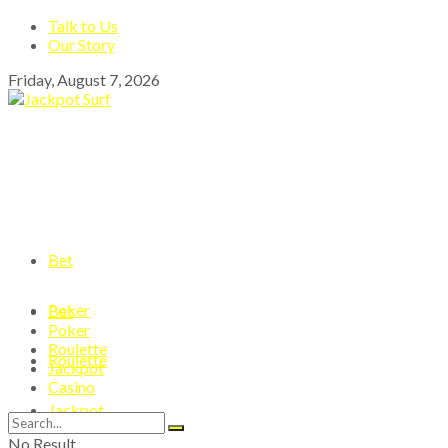
Talk to Us
Our Story
Friday, August 7, 2026
Bet
Poker
Bet
Poker
Roulette
Roulette
Jackpot
Casino
Jackpot
No Result