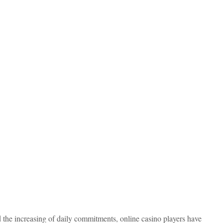
d the increasing of daily commitments, online casino players have