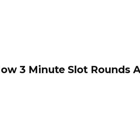
How 3 Minute Slot Rounds A