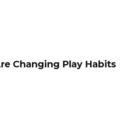
re Changing Play Habits