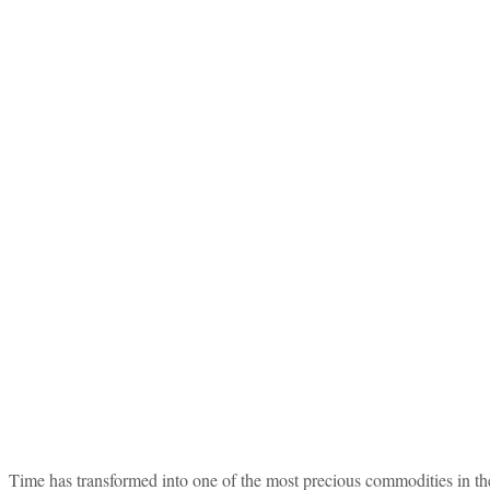
Time has transformed into one of the most precious commodities in the