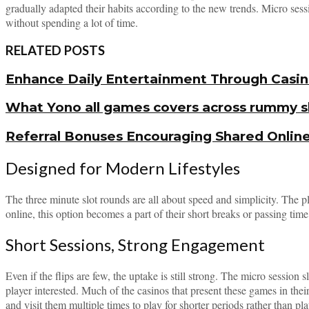
gradually adapted their habits according to the new trends. Micro sessio
without spending a lot of time.
RELATED POSTS
Enhance Daily Entertainment Through Casin
What Yono all games covers across rummy s
Referral Bonuses Encouraging Shared Onlin
Designed for Modern Lifestyles
The three minute slot rounds are all about speed and simplicity. The pla
online, this option becomes a part of their short breaks or passing time
Short Sessions, Strong Engagement
Even if the flips are few, the uptake is still strong. The micro session 
player interested. Much of the casinos that present these games in thei
and visit them multiple times to play for shorter periods rather than pla