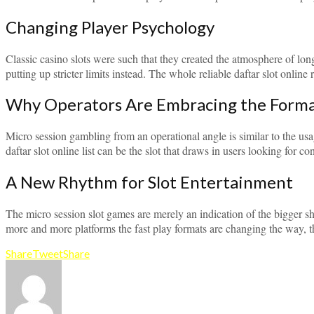
Changing Player Psychology
Classic casino slots were such that they created the atmosphere of lon
putting up stricter limits instead. The whole reliable daftar slot online
Why Operators Are Embracing the Form
Micro session gambling from an operational angle is similar to the us
daftar slot online list can be the slot that draws in users looking for
A New Rhythm for Slot Entertainment
The micro session slot games are merely an indication of the bigger sh
more and more platforms the fast play formats are changing the way, t
Share
Tweet
Share