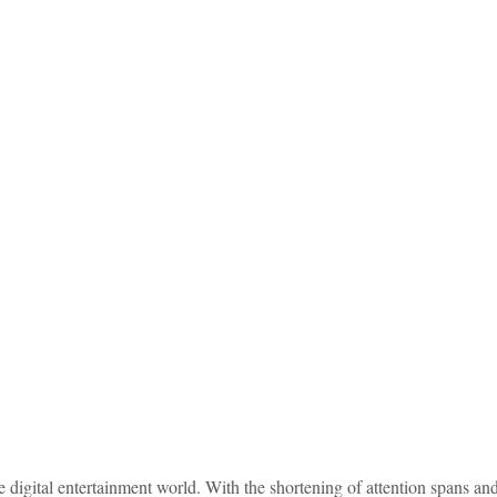
 digital entertainment world. With the shortening of attention spans an