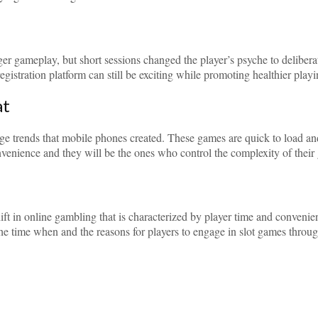
ger gameplay, but short sessions changed the player’s psyche to deliber
 registration platform can still be exciting while promoting healthier playi
at
age trends that mobile phones created. These games are quick to load an
 convenience and they will be the ones who control the complexity of thei
ift in online gambling that is characterized by player time and conveni
he time when and the reasons for players to engage in slot games throug