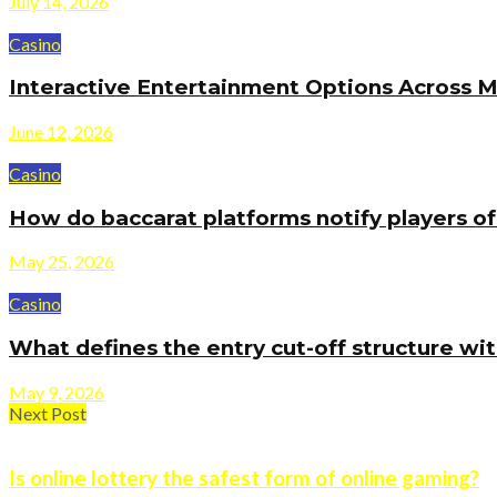
July 14, 2026
Casino
Interactive Entertainment Options Across
June 12, 2026
Casino
How do baccarat platforms notify players o
May 25, 2026
Casino
What defines the entry cut-off structure wit
May 9, 2026
Next Post
Is online lottery the safest form of online gaming?