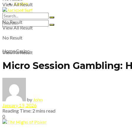
Casino
View All Result
No Result
View All Result
No Result
Home
Casino
View All Result
Micro Session Gambling: 
by
John
January 19, 2026
Reading Time: 2 mins read
0