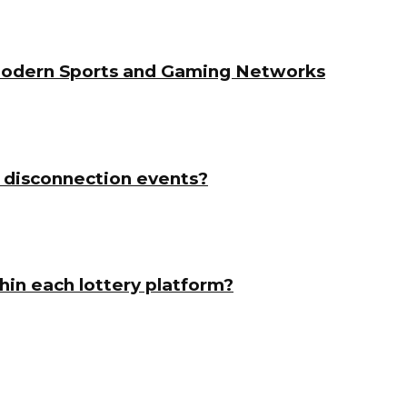
 Modern Sports and Gaming Networks
f disconnection events?
hin each lottery platform?