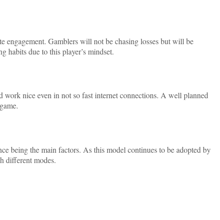
ate engagement. Gamblers will not be chasing losses but will be
ng habits due to this player’s mindset.
d work nice even in not so fast internet connections. A well planned
r game.
ence being the main factors. As this model continues to be adopted by
h different modes.