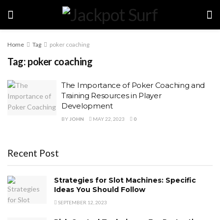
Home
Tag
poker coaching
Tag:
poker coaching
The Importance of Poker Coaching and
Training Resources in Player
Development
BY
JOHN
MAY 22, 2023
0
Recent Post
Strategies for Slot Machines: Specific
Ideas You Should Follow
SEPTEMBER 12, 2023