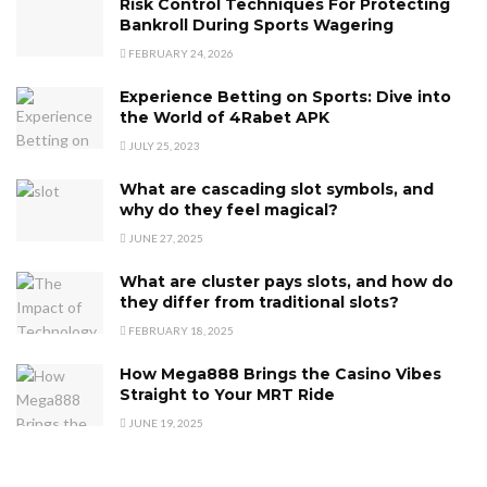
Risk Control Techniques For Protecting
Bankroll During Sports Wagering
FEBRUARY 24, 2026
Experience Betting on Sports: Dive into
the World of 4Rabet APK
JULY 25, 2023
What are cascading slot symbols, and
why do they feel magical?
JUNE 27, 2025
What are cluster pays slots, and how do
they differ from traditional slots?
FEBRUARY 18, 2025
How Mega888 Brings the Casino Vibes
Straight to Your MRT Ride
JUNE 19, 2025