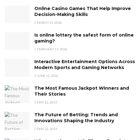
Online Casino Games That Help Improve
Decision-Making Skills
MARCH 15, 2026
Is online lottery the safest form of online
gaming?
FEBRUARY 17, 2026
Interactive Entertainment Options Across
Modern Sports and Gaming Networks
JUNE 12, 2026
The Most Famous Jackpot Winners and
Their Stories
MAY 22, 2023
The Future of Betting: Trends and
Innovations Shaping the Industry
MAY 22, 2023