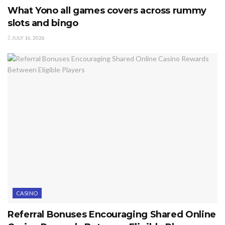
What Yono all games covers across rummy
slots and bingo
JULY 16, 2026
CASINO
Referral Bonuses Encouraging Shared Online