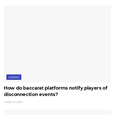
CASINO
How do baccarat platforms notify players of
disconnection events?
MAY 25, 2026