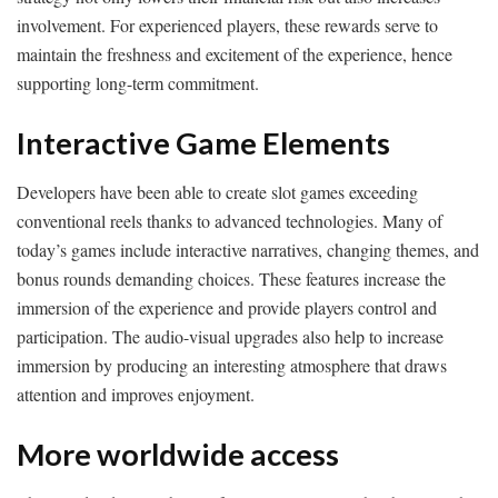
involvement. For experienced players, these rewards serve to
maintain the freshness and excitement of the experience, hence
supporting long-term commitment.
Interactive Game Elements
Developers have been able to create slot games exceeding
conventional reels thanks to advanced technologies. Many of
today’s games include interactive narratives, changing themes, and
bonus rounds demanding choices. These features increase the
immersion of the experience and provide players control and
participation. The audio-visual upgrades also help to increase
immersion by producing an interesting atmosphere that draws
attention and improves enjoyment.
More worldwide access