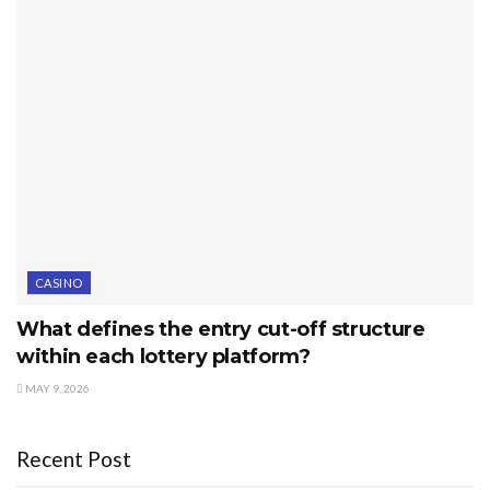
CASINO
What defines the entry cut-off structure
within each lottery platform?
MAY 9, 2026
Recent Post