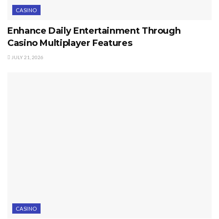
CASINO
Enhance Daily Entertainment Through
Casino Multiplayer Features
JULY 21, 2026
CASINO