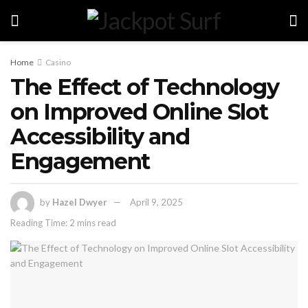
Home
Casino
The Effect of Technology
on Improved Online Slot
Accessibility and
Engagement
by
Hazel Dwyer
April 9, 2025
Reading Time: 2 mins read