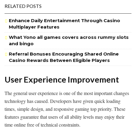
RELATED POSTS
Enhance Daily Entertainment Through Casino
Multiplayer Features
What Yono all games covers across rummy slots
and bingo
Referral Bonuses Encouraging Shared Online
Casino Rewards Between Eligible Players
User Experience Improvement
The general user experience is one of the most important changes
technology has caused. Developers have given quick loading
times, simple design, and responsive gaming top priority. These
features guarantee that users of all ability levels may enjoy their
time online free of technical constraints.