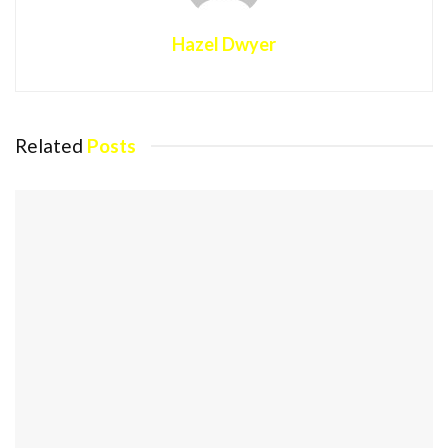
Hazel Dwyer
Related
Posts