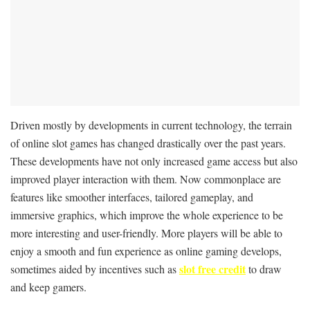
Driven mostly by developments in current technology, the terrain
of online slot games has changed drastically over the past years.
These developments have not only increased game access but also
improved player interaction with them. Now commonplace are
features like smoother interfaces, tailored gameplay, and
immersive graphics, which improve the whole experience to be
more interesting and user-friendly. More players will be able to
enjoy a smooth and fun experience as online gaming develops,
slot free credit
sometimes aided by incentives such as
to draw
and keep gamers.