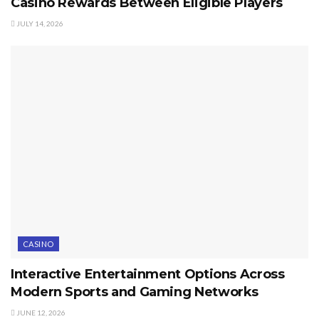
Casino Rewards Between Eligible Players
JULY 14, 2026
CASINO
Interactive Entertainment Options Across
Modern Sports and Gaming Networks
JUNE 12, 2026