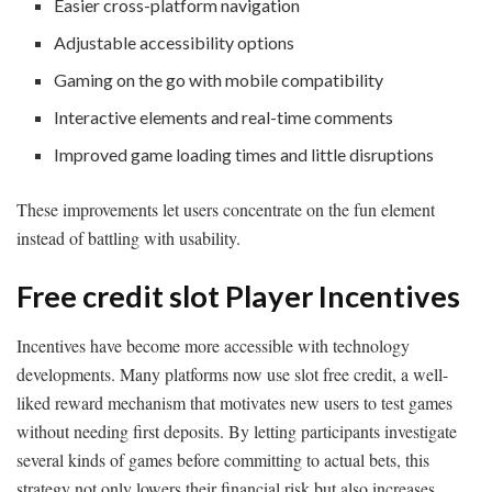
Easier cross-platform navigation
Adjustable accessibility options
Gaming on the go with mobile compatibility
Interactive elements and real-time comments
Improved game loading times and little disruptions
These improvements let users concentrate on the fun element
instead of battling with usability.
Free credit slot Player Incentives
Incentives have become more accessible with technology
developments. Many platforms now use slot free credit, a well-
liked reward mechanism that motivates new users to test games
without needing first deposits. By letting participants investigate
several kinds of games before committing to actual bets, this
strategy not only lowers their financial risk but also increases