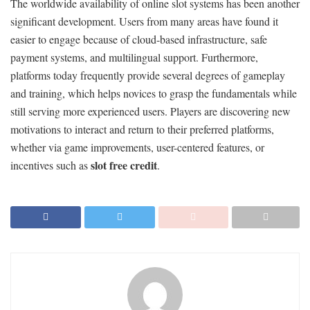
The worldwide availability of online slot systems has been another
significant development. Users from many areas have found it
easier to engage because of cloud-based infrastructure, safe
payment systems, and multilingual support. Furthermore,
platforms today frequently provide several degrees of gameplay
and training, which helps novices to grasp the fundamentals while
still serving more experienced users. Players are discovering new
motivations to interact and return to their preferred platforms,
whether via game improvements, user-centered features, or
slot free credit
incentives such as
.